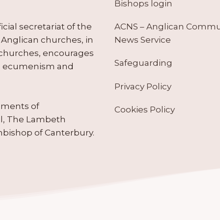
Bishops login
ACNS – Anglican Comm
ial secretariat of the
News Service
Anglican churches, in
 churches, encourages
Safeguarding
tes ecumenism and
Privacy Policy
ruments of
Cookies Policy
il, The Lambeth
hbishop of Canterbury.