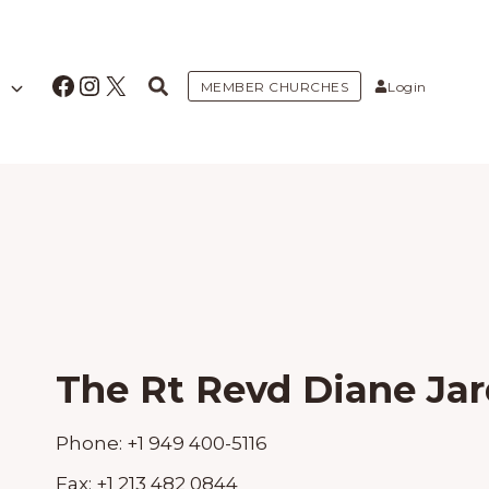
Facebook
Instagram
X
MEMBER CHURCHES
Login
The Rt Revd Diane Jar
Phone:
+1 949 400-5116
Fax:
+1 213 482 0844