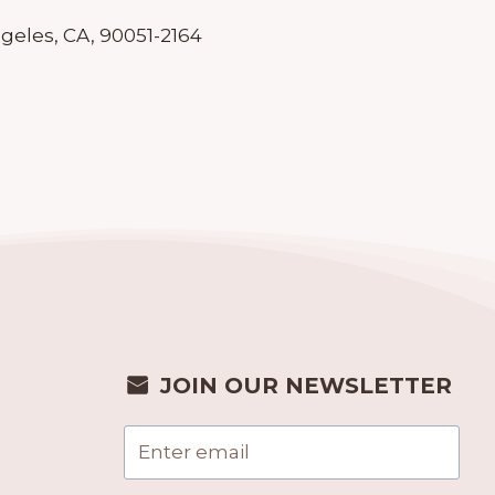
geles, CA, 90051-2164
JOIN OUR NEWSLETTER