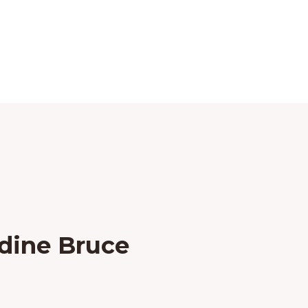
dine Bruce