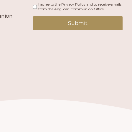
I agree to the Privacy Policy and to receive emails
from the Anglican Communion Office.
union
Submit