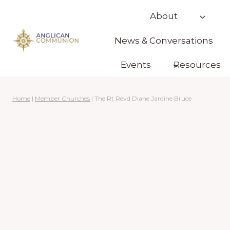
Skip
About
to
content
News & Conversations
Events
Resources
Home
|
Member Churches
|
The Rt Revd Diane Jardine Bruce