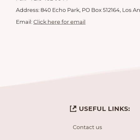
Address:
840 Echo Park, PO Box 512164, Los An
Email:
Click here for email
USEFUL LINKS:
Contact us