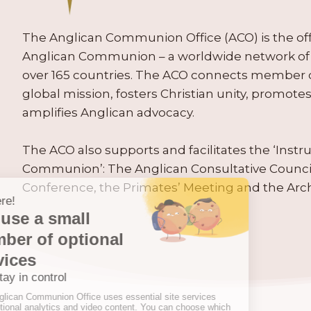
The Anglican Communion Office (ACO) is the offic
Anglican Communion – a worldwide network of 
over 165 countries. The ACO connects member
global mission, fosters Christian unity, promo
amplifies Anglican advocacy.
The ACO also supports and facilitates the ‘Inst
Communion’: The Anglican Consultative Counc
Conference, the Primates’ Meeting and the Arc