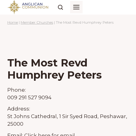
Skip
to
content
Home
|
Member Churches
|
The Most Revd Humphrey Peters
The Most Revd
Humphrey Peters
Phone:
009 291 527 9094
Address:
St Johns Cathedral, 1 Sir Syed Road, Peshawar,
25000
Email:
Click here for email