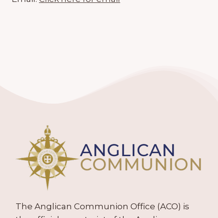
The Anglican Communion Office (ACO) is