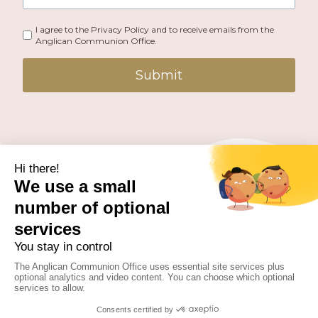
I agree to the Privacy Policy and to receive emails from the
Anglican Communion Office.
Submit
PUBLISHED BY THE ANGLICAN COMMUNION OFFICE.
© 2026 ANGLICAN CONSULTATIVE COUNCIL. ALL
RIGHTS RESERVED.
WEBSITE BY
FUSION.PM
Facebook
X
Instagram