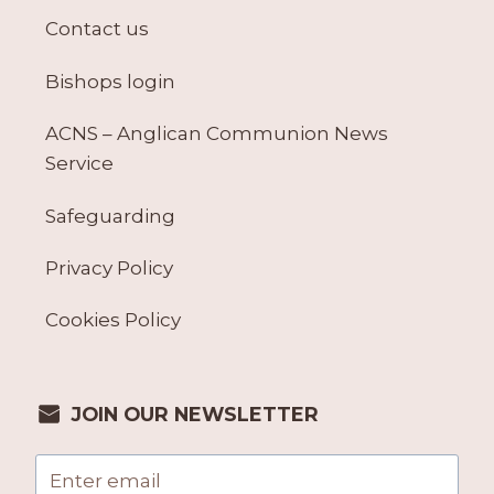
Contact us
Bishops login
ACNS – Anglican Communion News
Service
Safeguarding
Privacy Policy
Cookies Policy
JOIN OUR NEWSLETTER