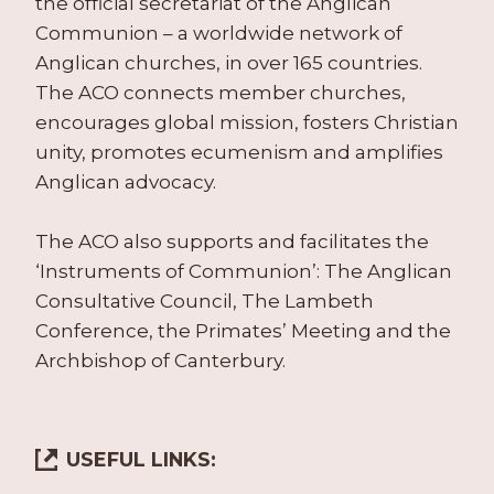
the official secretariat of the Anglican
Communion – a worldwide network of
Anglican churches, in over 165 countries.
The ACO connects member churches,
encourages global mission, fosters Christian
unity, promotes ecumenism and amplifies
Anglican advocacy.
The ACO also supports and facilitates the
‘Instruments of Communion’: The Anglican
Consultative Council, The Lambeth
Conference, the Primates’ Meeting and the
Archbishop of Canterbury.
USEFUL LINKS: