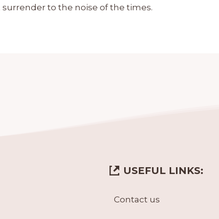
 surrender to the noise of the times.
USEFUL LINKS:
Contact us