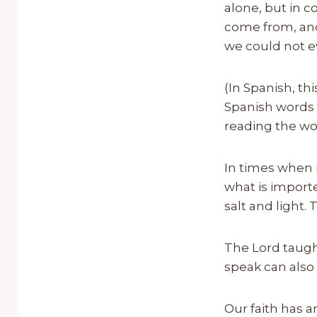
alone, but in c
come from, and 
we could not e
(In Spanish, th
Spanish words w
reading the wo
In times when 
what is importe
salt and light.
The Lord taught
speak can also 
Our faith has 