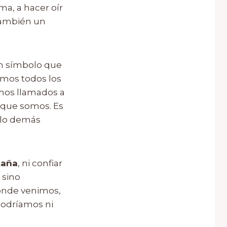
a, a hacer oír
también un
 un símbolo que
amos todos los
amos llamados a
 que somos. Es
 lo demás
aña
, ni confiar
 sino
dónde venimos,
 podríamos ni