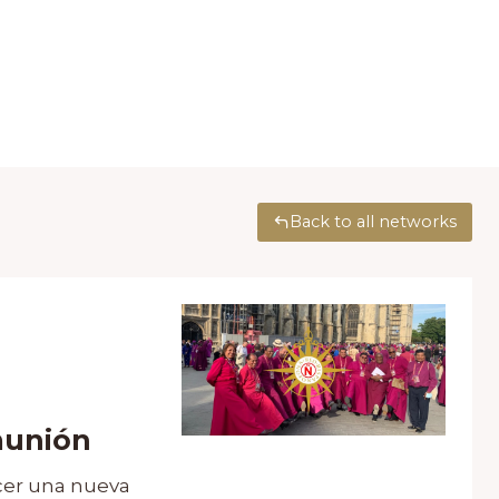
Back to all networks
munión
cer una nueva