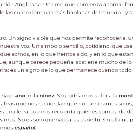
nión Anglicana. Una red que comienza a tomar form
de las cuatro lenguas más habladas del mundo… y 
stro. Un signo visible que nos permite reconocerla,
nuestra voz. Un símbolo sencillo, cotidiano, que us
lo que somos, en lo que hemos sido, y en lo que est
 que, aunque parece pequeña, sostiene mucho de lo
tra: es un signo de lo que permanece cuando todo
iría el
año
, ni la
niñez
. No podríamos subir a la
mont
alabras que nos recuerdan que no caminamos solos,
 Es una letra que nos recuerda quiénes somos, de 
amos. No es solo gramática: es espíritu. Sin ella no
lamos
español
.