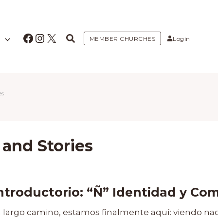
Facebook
Instagram
X
MEMBER CHURCHES
Login
es
 and Stories
introductorio:
“Ñ” Identidad y Co
largo camino, estamos finalmente aquí: viendo na