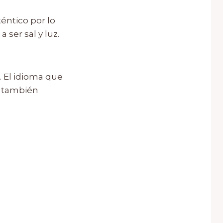
éntico por lo
 ser sal y luz.
. El idioma que
, también