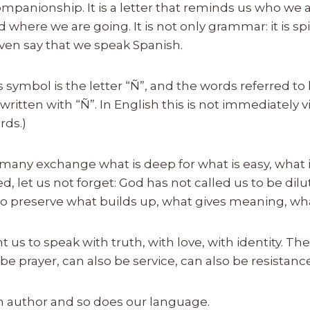
ompanionship. It is a letter that reminds us who we
where we are going. It is not only grammar: it is spiri
ven say that we speak Spanish.
is symbol is the letter “Ñ”, and the words referred to 
ritten with “Ñ”. In English this is not immediately 
rds.)
many exchange what is deep for what is easy, what i
d, let us not forget: God has not called us to be dilu
 To preserve what builds up, what gives meaning, wha
 us to speak with truth, with love, with identity. T
be prayer, can also be service, can also be resistance
an author and so does our language.