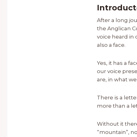
Introduct
After a long jo
the Anglican C
voice heard in
also a face.
Yes, it has a fa
our voice prese
are, in what w
There is a lett
more than a let
Without it the
“mountain”, nor