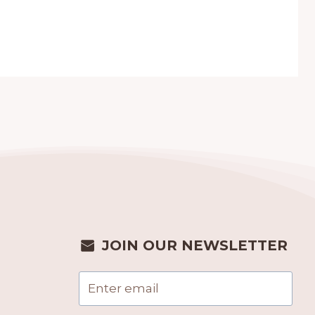
JOIN OUR NEWSLETTER