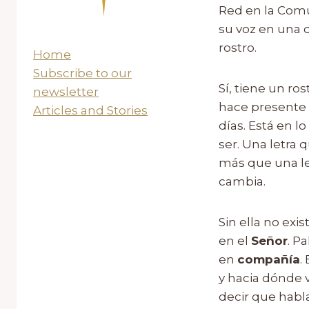
Red en la Comu
su voz en una 
rostro.
Home
Subscribe to our
Sí, tiene un ro
newsletter
hace presente 
Articles and Stories
días. Está en 
ser. Una letra
más que una le
cambia.
Sin ella no exist
en el
Señor
. P
en
compañía
.
y hacia dónde v
decir que hab