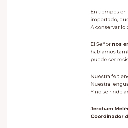
En tiempos en 
importado, que 
A conservar lo q
El Señor
nos e
hablamos tambi
puede ser resis
Nuestra fe tie
Nuestra lengu
Y no se rinde a
Jeroham Melé
Coordinador d