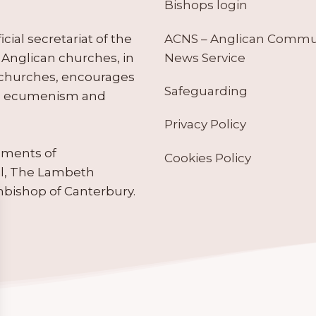
Bishops login
ACNS – Anglican Comm
ial secretariat of the
News Service
Anglican churches, in
 churches, encourages
Safeguarding
tes ecumenism and
Privacy Policy
ruments of
Cookies Policy
il, The Lambeth
hbishop of Canterbury.