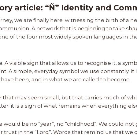
ory article: “Ñ” Identity and Co
urney, we are finally here: witnessing the birth of a 
ommunion. A network that is beginning to take shap
 one of the four most widely spoken languages in t
ce. A visible sign that allows us to recognise it, a sy
nt. A simple, everyday symbol we use constantly. It 
e have been, and in what we are called to become.
er that may seem small, but that carries much of who 
ter: it is a sign of what remains when everything el
re would be no “year”, no “childhood”. We could not
 trust in the “Lord”. Words that remind us that we 