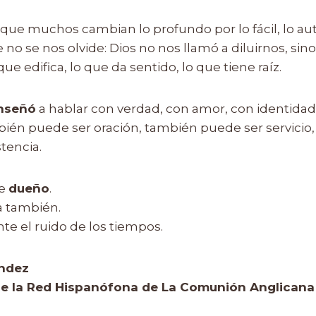
que muchos cambian lo profundo por lo fácil, lo aut
no se nos olvide: Dios no nos llamó a diluirnos, sino a
ue edifica, lo que da sentido, lo que tiene raíz.
nseñó
a hablar con verdad, con amor, con identidad
én puede ser oración, también puede ser servicio
tencia.
ne
dueño
.
a también.
nte el ruido de los tiempos.
ndez
e la Red Hispanófona de La Comunión Anglicana