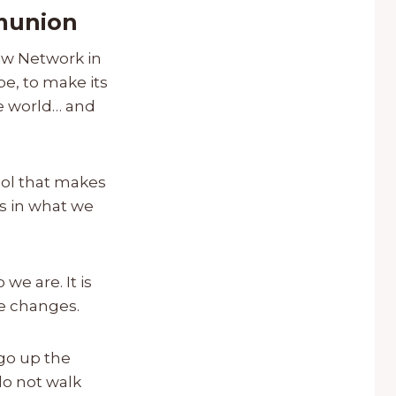
mmunion
new Network in
e, to make its
he world… and
mbol that makes
is in what we
we are. It is
se changes.
 go up the
do not walk