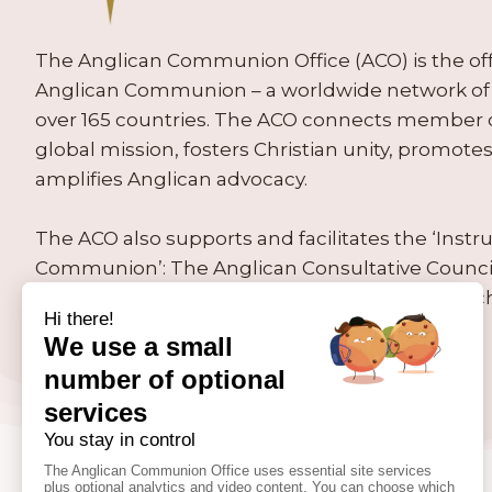
The Anglican Communion Office (ACO) is the offic
Anglican Communion – a worldwide network of 
over 165 countries. The ACO connects member
global mission, fosters Christian unity, promo
amplifies Anglican advocacy.
The ACO also supports and facilitates the ‘Inst
Communion’: The Anglican Consultative Counc
Conference, the Primates’ Meeting and the Arc