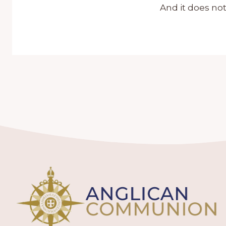
And it does not