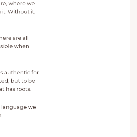
 are, where we
t. Without it,
here are all
visible when
s authentic for
ted, but to be
t has roots.
he language we
.