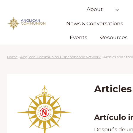
Skip
About
to
content
News & Conversations
Events
Resources
Home
|
Anglican Communion Hispanophone Network
|
Articles and Stori
Articles
Artículo 
Después de un 