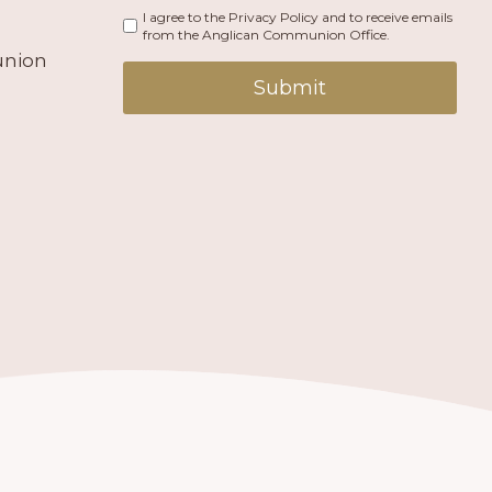
I agree to the Privacy Policy and to receive emails
from the Anglican Communion Office.
union
Submit