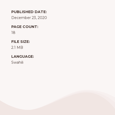
PUBLISHED DATE:
December 23, 2020
PAGE COUNT:
18
FILE SIZE:
2.1 MB
LANGUAGE:
Swahili