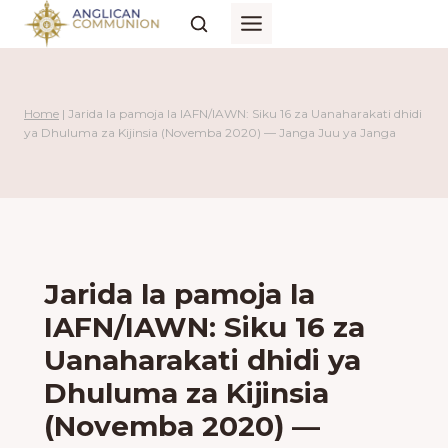
Skip
to
content
Home
|
Jarida la pamoja la IAFN/IAWN: Siku 16 za Uanaharakati dhidi
ya Dhuluma za Kijinsia (Novemba 2020) — Janga Juu ya Janga
Jarida la pamoja la
IAFN/IAWN: Siku 16 za
Uanaharakati dhidi ya
Dhuluma za Kijinsia
(Novemba 2020) —