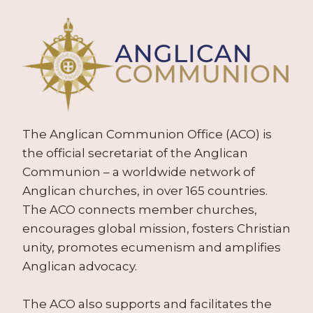
The Anglican Communion Office (ACO) is
the official secretariat of the Anglican
Communion – a worldwide network of
Anglican churches, in over 165 countries.
The ACO connects member churches,
encourages global mission, fosters Christian
unity, promotes ecumenism and amplifies
Anglican advocacy.
The ACO also supports and facilitates the