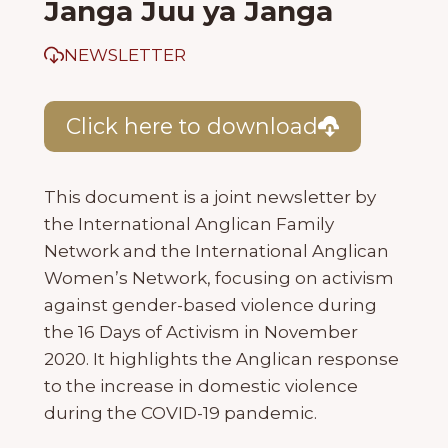
Janga Juu ya Janga
NEWSLETTER
Click here to download
This document is a joint newsletter by
the International Anglican Family
Network and the International Anglican
Women’s Network, focusing on activism
against gender-based violence during
the 16 Days of Activism in November
2020. It highlights the Anglican response
to the increase in domestic violence
during the COVID-19 pandemic.