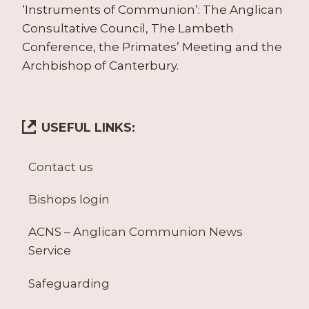
‘Instruments of Communion’: The Anglican
Consultative Council, The Lambeth
Conference, the Primates’ Meeting and the
Archbishop of Canterbury.
USEFUL LINKS:
Contact us
Bishops login
ACNS – Anglican Communion News
Service
Safeguarding