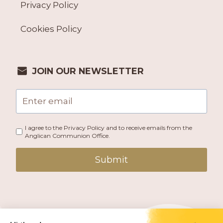
Privacy Policy
Cookies Policy
JOIN OUR NEWSLETTER
I agree to the Privacy Policy and to receive emails from the
Anglican Communion Office.
Submit