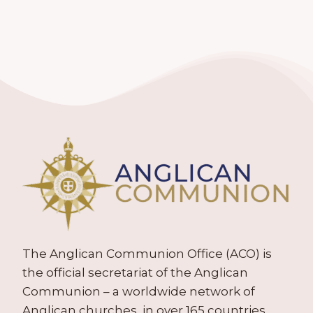
The Anglican Communion Office (ACO) is
the official secretariat of the Anglican
Communion – a worldwide network of
Anglican churches, in over 165 countries.