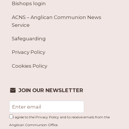
Bishops login
ACNS – Anglican Communion News
Service
Safeguarding
Privacy Policy
Cookies Policy
JOIN OUR NEWSLETTER
I agree to the Privacy Policy and to receive emails from the
Anglican Communion Office.