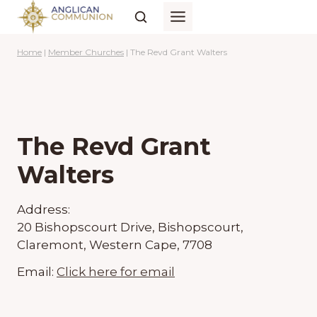
Skip
to
content
Home
|
Member Churches
|
The Revd Grant Walters
The Revd Grant
Walters
Address:
20 Bishopscourt Drive, Bishopscourt,
Claremont, Western Cape, 7708
Email:
Click here for email