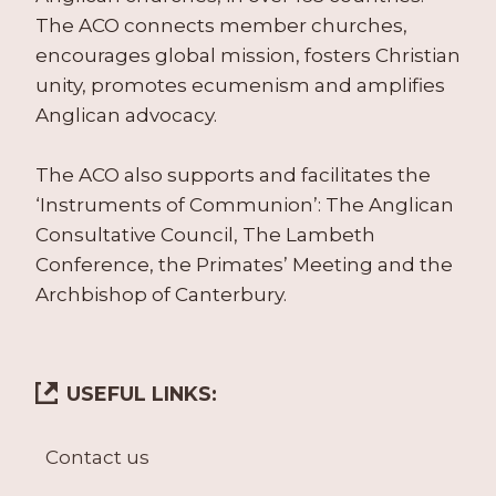
The ACO connects member churches,
encourages global mission, fosters Christian
unity, promotes ecumenism and amplifies
Anglican advocacy.
The ACO also supports and facilitates the
‘Instruments of Communion’: The Anglican
Consultative Council, The Lambeth
Conference, the Primates’ Meeting and the
Archbishop of Canterbury.
USEFUL LINKS:
Contact us