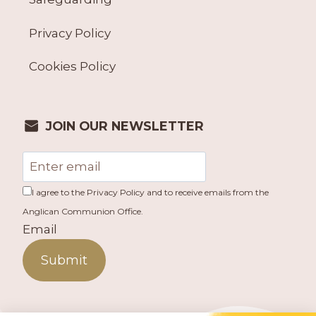
Privacy Policy
Cookies Policy
JOIN OUR NEWSLETTER
I agree to the Privacy Policy and to receive emails from the
Anglican Communion Office.
Email
Submit