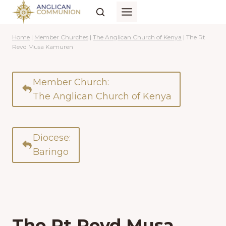
Skip
to
content
Home
|
Member Churches
|
The Anglican Church of Kenya
|
The Rt
Revd Musa Kamuren
Member Church:
The Anglican Church of Kenya
Diocese:
Baringo
The Rt Revd Musa