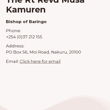
Kamuren
Bishop of Baringo
Phone:
+254 (0)37 212 155
Address:
PO Box 56, Moi Road, Nakuru, 20100
Email:
Click here for email