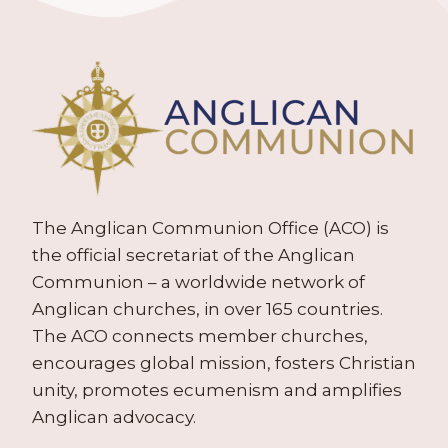
The Anglican Communion Office (ACO) is
the official secretariat of the Anglican
Communion – a worldwide network of
Anglican churches, in over 165 countries.
The ACO connects member churches,
encourages global mission, fosters Christian
unity, promotes ecumenism and amplifies
Anglican advocacy.