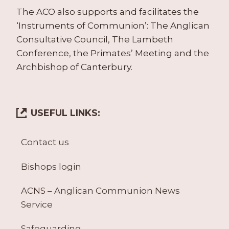
The ACO also supports and facilitates the
‘Instruments of Communion’: The Anglican
Consultative Council, The Lambeth
Conference, the Primates’ Meeting and the
Archbishop of Canterbury.
USEFUL LINKS:
Contact us
Bishops login
ACNS – Anglican Communion News
Service
Safeguarding