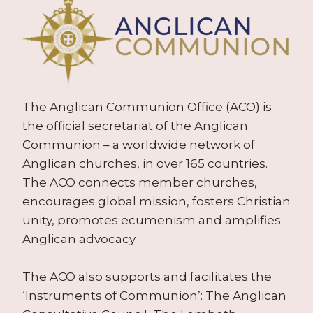
The Anglican Communion Office (ACO) is
the official secretariat of the Anglican
Communion – a worldwide network of
Anglican churches, in over 165 countries.
The ACO connects member churches,
encourages global mission, fosters Christian
unity, promotes ecumenism and amplifies
Anglican advocacy.
The ACO also supports and facilitates the
‘Instruments of Communion’: The Anglican