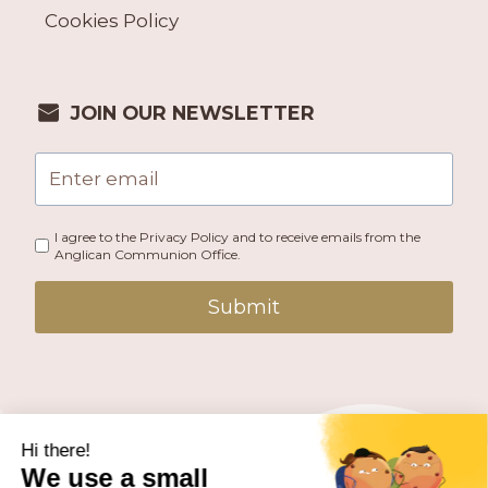
Cookies Policy
JOIN OUR NEWSLETTER
I agree to the Privacy Policy and to receive emails from the
Anglican Communion Office.
Submit