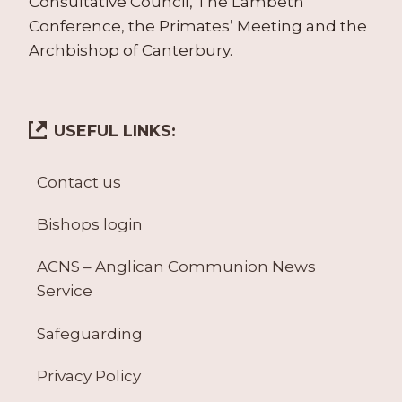
Consultative Council, The Lambeth
Conference, the Primates’ Meeting and the
Archbishop of Canterbury.
USEFUL LINKS:
Contact us
Bishops login
ACNS – Anglican Communion News
Service
Safeguarding
Privacy Policy