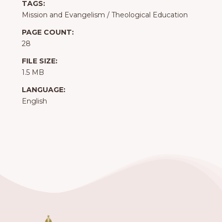
TAGS:
Mission and Evangelism
/
Theological Education
PAGE COUNT:
28
FILE SIZE:
1.5 MB
LANGUAGE:
English