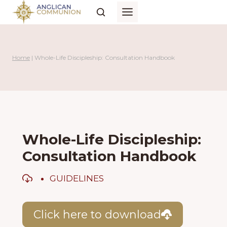
Skip
to
content
Home
|
Whole-Life Discipleship: Consultation Handbook
Whole-Life Discipleship:
Consultation Handbook
GUIDELINES
Click here to download