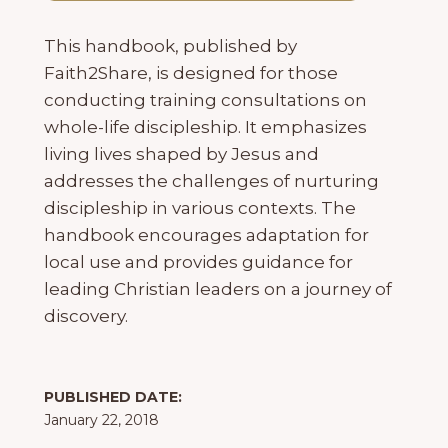
This handbook, published by
Faith2Share, is designed for those
conducting training consultations on
whole-life discipleship. It emphasizes
living lives shaped by Jesus and
addresses the challenges of nurturing
discipleship in various contexts. The
handbook encourages adaptation for
local use and provides guidance for
leading Christian leaders on a journey of
discovery.
PUBLISHED DATE:
January 22, 2018