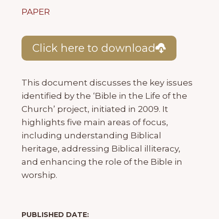
PAPER
Click here to download
This document discusses the key issues
identified by the ‘Bible in the Life of the
Church’ project, initiated in 2009. It
highlights five main areas of focus,
including understanding Biblical
heritage, addressing Biblical illiteracy,
and enhancing the role of the Bible in
worship.
PUBLISHED DATE: