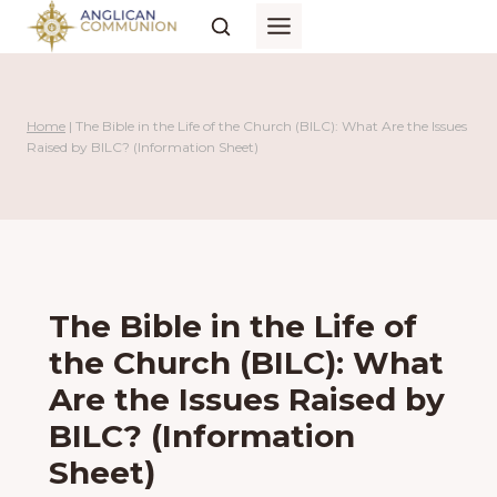
Skip
to
content
Home
|
The Bible in the Life of the Church (BILC): What Are the Issues
Raised by BILC? (Information Sheet)
The Bible in the Life of
the Church (BILC): What
Are the Issues Raised by
BILC? (Information
Sheet)