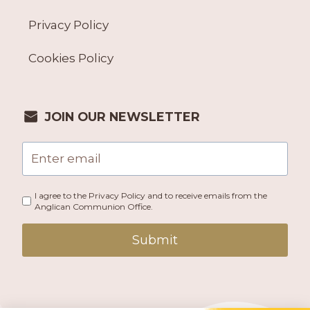
Privacy Policy
Cookies Policy
JOIN OUR NEWSLETTER
I agree to the Privacy Policy and to receive emails from the
Anglican Communion Office.
Submit