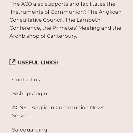
The ACO also supports and facilitates the
‘Instruments of Communion’: The Anglican
Consultative Council, The Lambeth
Conference, the Primates’ Meeting and the
Archbishop of Canterbury.
USEFUL LINKS:
Contact us
Bishops login
ACNS – Anglican Communion News
Service
Safeguarding