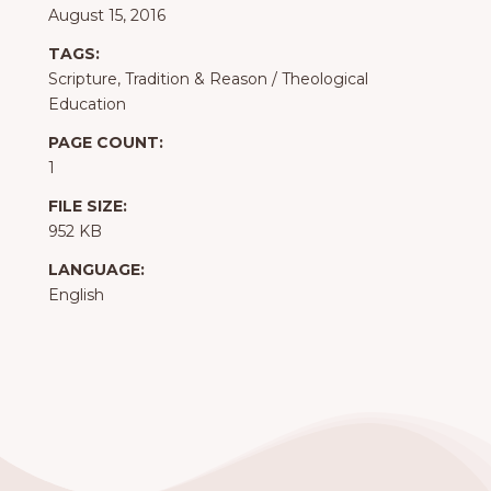
August 15, 2016
TAGS:
Scripture, Tradition & Reason
/
Theological
Education
PAGE COUNT:
1
FILE SIZE:
952 KB
LANGUAGE:
English