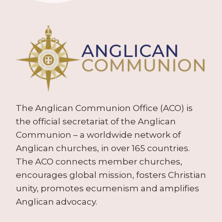
The Anglican Communion Office (ACO) is
the official secretariat of the Anglican
Communion – a worldwide network of
Anglican churches, in over 165 countries.
The ACO connects member churches,
encourages global mission, fosters Christian
unity, promotes ecumenism and amplifies
Anglican advocacy.