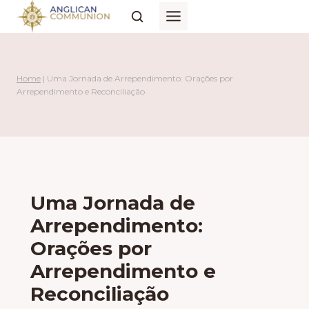
Skip
to
content
Home
|
Uma Jornada de Arrependimento: Orações por
Arrependimento e Reconciliação
Uma Jornada de
Arrependimento:
Orações por
Arrependimento e
Reconciliação