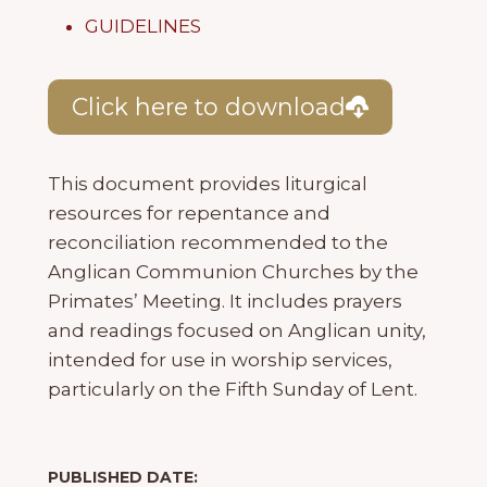
GUIDELINES
Click here to download
This document provides liturgical
resources for repentance and
reconciliation recommended to the
Anglican Communion Churches by the
Primates’ Meeting. It includes prayers
and readings focused on Anglican unity,
intended for use in worship services,
particularly on the Fifth Sunday of Lent.
PUBLISHED DATE: