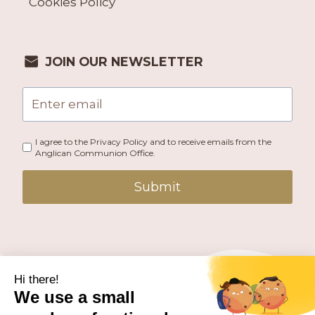
Cookies Policy
JOIN OUR NEWSLETTER
I agree to the Privacy Policy and to receive emails from the
Anglican Communion Office.
Submit