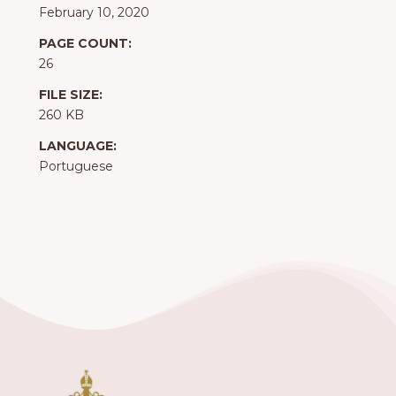
February 10, 2020
PAGE COUNT:
26
FILE SIZE:
260 KB
LANGUAGE:
Portuguese