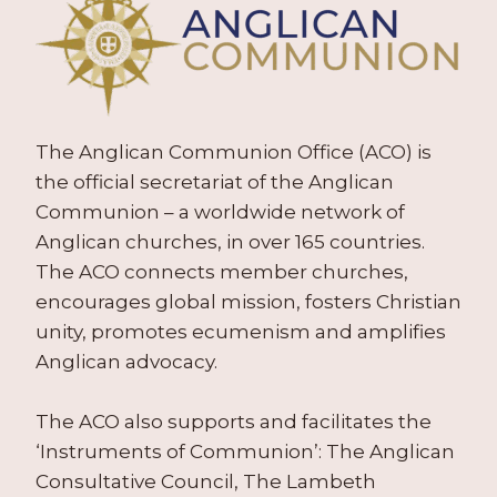
The Anglican Communion Office (ACO) is
the official secretariat of the Anglican
Communion – a worldwide network of
Anglican churches, in over 165 countries.
The ACO connects member churches,
encourages global mission, fosters Christian
unity, promotes ecumenism and amplifies
Anglican advocacy.
The ACO also supports and facilitates the
‘Instruments of Communion’: The Anglican
Consultative Council, The Lambeth