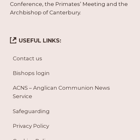
Conference, the Primates’ Meeting and the
Archbishop of Canterbury.
USEFUL LINKS:
Contact us
Bishops login
ACNS – Anglican Communion News
Service
Safeguarding
Privacy Policy