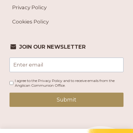
Privacy Policy
Cookies Policy
JOIN OUR NEWSLETTER
I agree to the Privacy Policy and to receive emails from the
Anglican Communion Office.
Submit