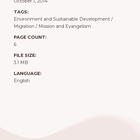
October 1, 2014
TAGS:
Environment and Sustainable Development
/
Migration
/
Mission and Evangelism
PAGE COUNT:
6
FILE SIZE:
3.1 MB
LANGUAGE:
English