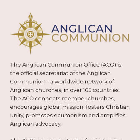
The Anglican Communion Office (ACO) is
the official secretariat of the Anglican
Communion – a worldwide network of
Anglican churches, in over 165 countries.
The ACO connects member churches,
encourages global mission, fosters Christian
unity, promotes ecumenism and amplifies
Anglican advocacy.