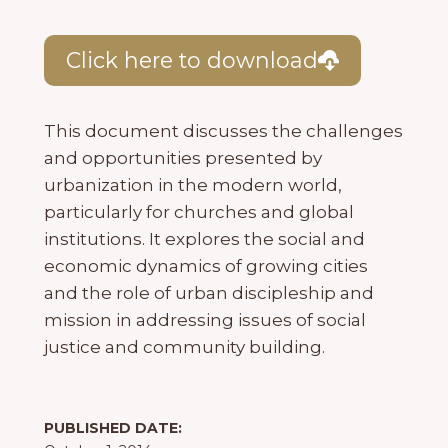
Click here to download
This document discusses the challenges
and opportunities presented by
urbanization in the modern world,
particularly for churches and global
institutions. It explores the social and
economic dynamics of growing cities
and the role of urban discipleship and
mission in addressing issues of social
justice and community building.
PUBLISHED DATE: