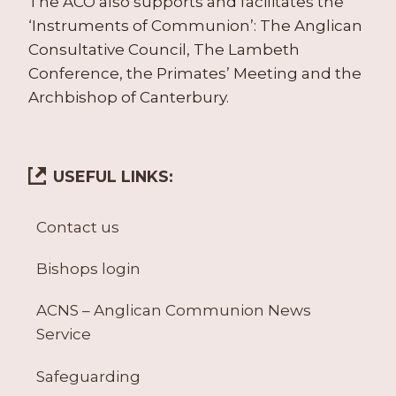
The ACO also supports and facilitates the
‘Instruments of Communion’: The Anglican
Consultative Council, The Lambeth
Conference, the Primates’ Meeting and the
Archbishop of Canterbury.
USEFUL LINKS:
Contact us
Bishops login
ACNS – Anglican Communion News
Service
Safeguarding