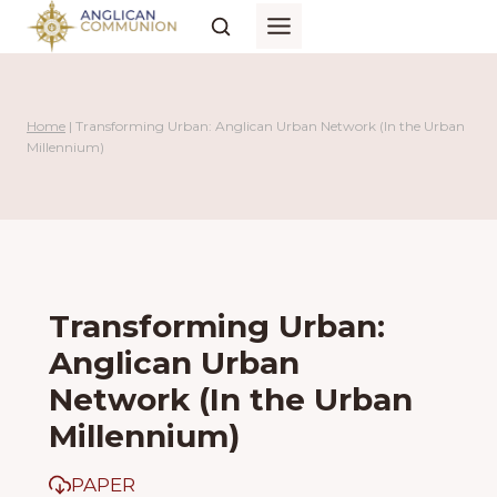
Skip
to
content
Home
|
Transforming Urban: Anglican Urban Network (In the Urban
Millennium)
Transforming Urban:
Anglican Urban
Network (In the Urban
Millennium)
PAPER