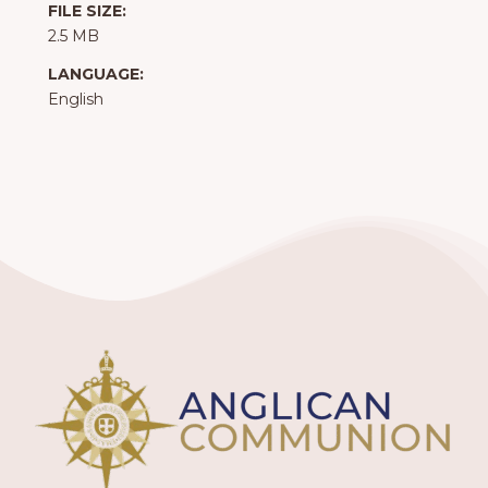
FILE SIZE:
2.5 MB
LANGUAGE:
English