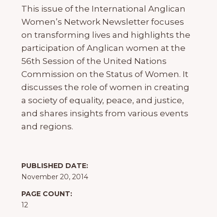
This issue of the International Anglican
Women’s Network Newsletter focuses
on transforming lives and highlights the
participation of Anglican women at the
56th Session of the United Nations
Commission on the Status of Women. It
discusses the role of women in creating
a society of equality, peace, and justice,
and shares insights from various events
and regions.
PUBLISHED DATE:
November 20, 2014
PAGE COUNT:
12