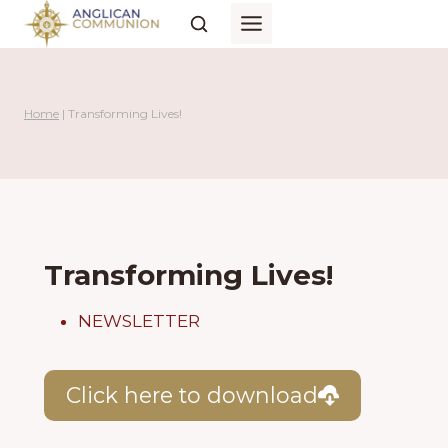
Skip
to
content
Home
|
Transforming Lives!
Transforming Lives!
NEWSLETTER
Click here to download