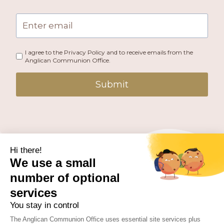
I agree to the Privacy Policy and to receive emails from the
Anglican Communion Office.
Submit
PUBLISHED BY THE ANGLICAN COMMUNION OFFICE.
© 2026 ANGLICAN CONSULTATIVE COUNCIL. ALL
RIGHTS RESERVED.