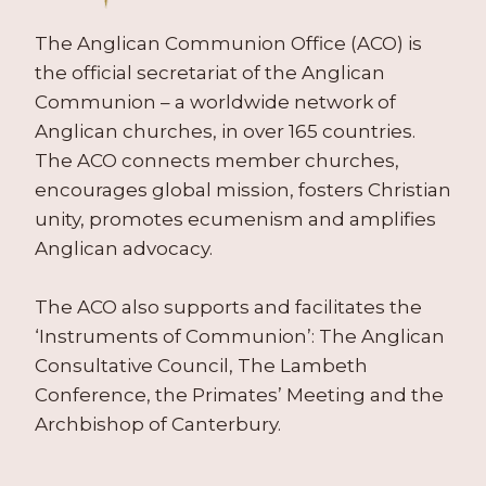
The Anglican Communion Office (ACO) is
the official secretariat of the Anglican
Communion – a worldwide network of
Anglican churches, in over 165 countries.
The ACO connects member churches,
encourages global mission, fosters Christian
unity, promotes ecumenism and amplifies
Anglican advocacy.
The ACO also supports and facilitates the
‘Instruments of Communion’: The Anglican
Consultative Council, The Lambeth
Conference, the Primates’ Meeting and the
Archbishop of Canterbury.