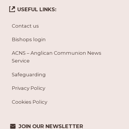
USEFUL LINKS:
Contact us
Bishops login
ACNS – Anglican Communion News
Service
Safeguarding
Privacy Policy
Cookies Policy
JOIN OUR NEWSLETTER