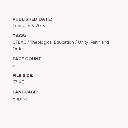
PUBLISHED DATE:
February 6, 2015
TAGS:
CTEAC
/
Theological Education
/
Unity, Faith and
Order
PAGE COUNT:
3
FILE SIZE:
67 KB
LANGUAGE:
English