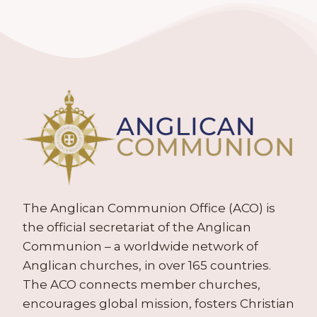
The Anglican Communion Office (ACO) is
the official secretariat of the Anglican
Communion – a worldwide network of
Anglican churches, in over 165 countries.
The ACO connects member churches,
encourages global mission, fosters Christian