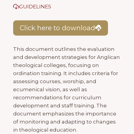
GUIDELINES
Click here to download
This document outlines the evaluation
and development strategies for Anglican
theological colleges, focusing on
ordination training. It includes criteria for
assessing courses, worship, and
ecumenical vision, as well as
recommendations for curriculum
development and staff training. The
document emphasizes the importance
of monitoring and adapting to changes
in theological education.