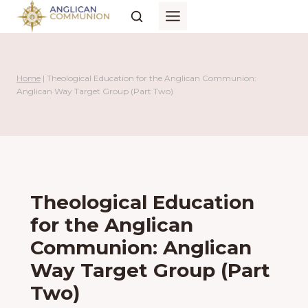
Skip
to
content
Home
|
Theological Education for the Anglican Communion:
Anglican Way Target Group (Part Two)
Theological Education
for the Anglican
Communion: Anglican
Way Target Group (Part
Two)