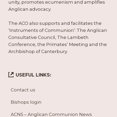
unity, promotes ecumenism and amplifies
Anglican advocacy.
The ACO also supports and facilitates the
‘Instruments of Communion’: The Anglican
Consultative Council, The Lambeth
Conference, the Primates’ Meeting and the
Archbishop of Canterbury.
USEFUL LINKS:
Contact us
Bishops login
ACNS – Anglican Communion News