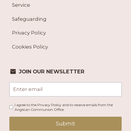
Service
Safeguarding
Privacy Policy
Cookies Policy
JOIN OUR NEWSLETTER
I agree to the Privacy Policy and to receive emails from the
Anglican Communion Office.
Submit