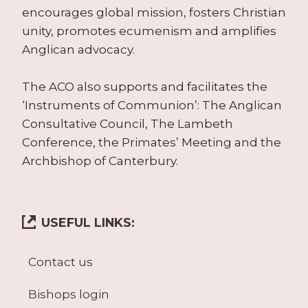
encourages global mission, fosters Christian
unity, promotes ecumenism and amplifies
Anglican advocacy.
The ACO also supports and facilitates the
‘Instruments of Communion’: The Anglican
Consultative Council, The Lambeth
Conference, the Primates’ Meeting and the
Archbishop of Canterbury.
USEFUL LINKS:
Contact us
Bishops login