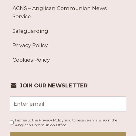
ACNS – Anglican Communion News
Service
Safeguarding
Privacy Policy
Cookies Policy
JOIN OUR NEWSLETTER
I agree to the Privacy Policy and to receive emails from the
Anglican Communion Office.