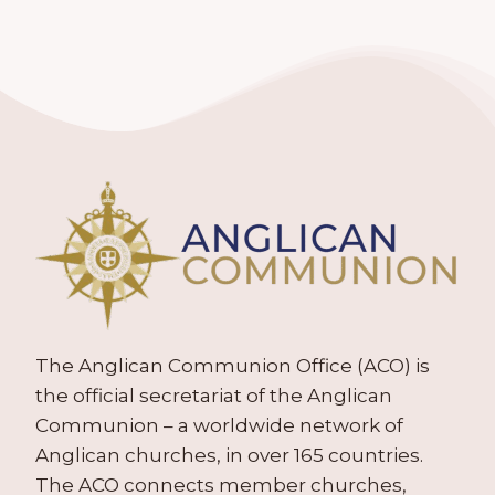
The Anglican Communion Office (ACO) is
the official secretariat of the Anglican
Communion – a worldwide network of
Anglican churches, in over 165 countries.
The ACO connects member churches,