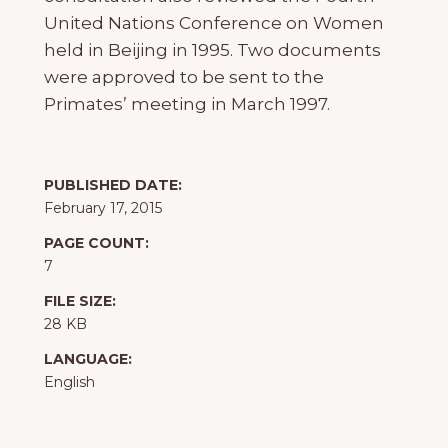
United Nations Conference on Women
held in Beijing in 1995. Two documents
were approved to be sent to the
Primates’ meeting in March 1997.
PUBLISHED DATE:
February 17, 2015
PAGE COUNT:
7
FILE SIZE:
28 KB
LANGUAGE:
English