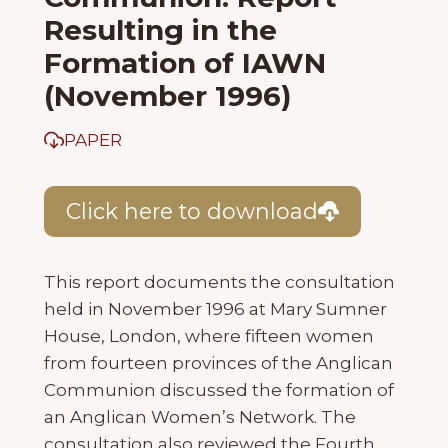
Resulting in the
Formation of IAWN
(November 1996)
PAPER
Click here to download
This report documents the consultation
held in November 1996 at Mary Sumner
House, London, where fifteen women
from fourteen provinces of the Anglican
Communion discussed the formation of
an Anglican Women’s Network. The
consultation also reviewed the Fourth