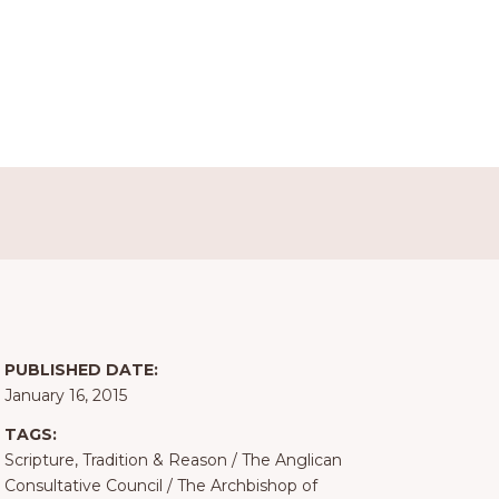
PUBLISHED DATE:
January 16, 2015
TAGS:
Scripture, Tradition & Reason
/
The Anglican
Consultative Council
/
The Archbishop of