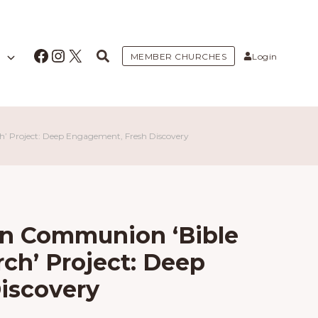
Facebook
Instagram
X
MEMBER CHURCHES
Login
ch’ Project: Deep Engagement, Fresh Discovery
an Communion ‘Bible
rch’ Project: Deep
iscovery