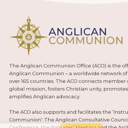
The Anglican Communion Office (ACO) is the offic
Anglican Communion – a worldwide network of 
over 165 countries. The ACO connects member
global mission, fosters Christian unity, promo
amplifies Anglican advocacy.
The ACO also supports and facilitates the ‘Inst
Communion’: The Anglican Consultative Counc
Conference, the Primates’ Meeting and the Arc