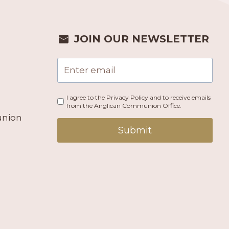
JOIN OUR NEWSLETTER
I agree to the Privacy Policy and to receive emails
from the Anglican Communion Office.
union
Submit