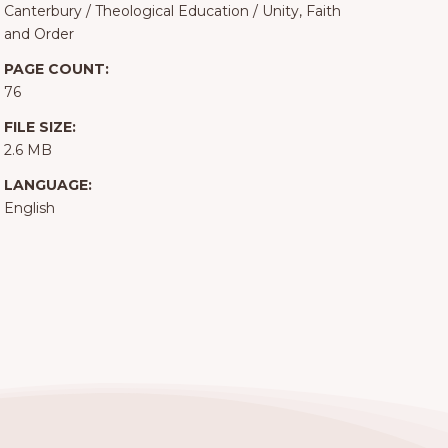
Canterbury
/
Theological Education
/
Unity, Faith
and Order
PAGE COUNT:
76
FILE SIZE:
2.6 MB
LANGUAGE:
English