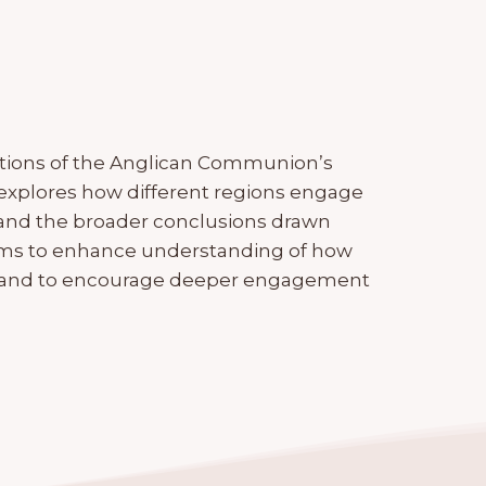
lections of the Anglican Communion’s
 It explores how different regions engage
 and the broader conclusions drawn
ims to enhance understanding of how
n and to encourage deeper engagement