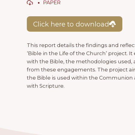
PAPER
Click here to download
This report details the findings and ref
‘Bible in the Life of the Church’ project.
with the Bible, the methodologies used,
from these engagements. The project a
the Bible is used within the Communio
with Scripture.