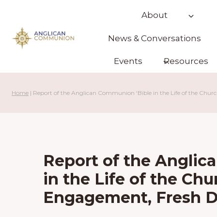
Skip
About
to
content
News & Conversations
Events
Resources
Home
|
Report of the Anglican Communion ‘Bible in the Life of the Chur
Report of the Anglic
in the Life of the Chu
Engagement, Fresh D