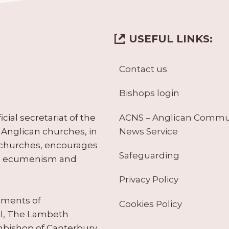
USEFUL LINKS:
Contact us
Bishops login
ACNS – Anglican Comm
ial secretariat of the
News Service
Anglican churches, in
 churches, encourages
Safeguarding
tes ecumenism and
Privacy Policy
ruments of
Cookies Policy
il, The Lambeth
hbishop of Canterbury.