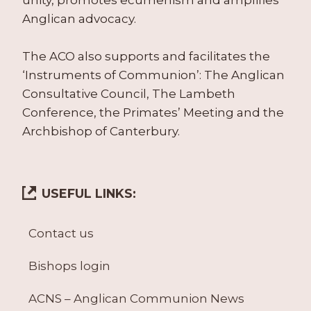
Anglican advocacy.
The ACO also supports and facilitates the
‘Instruments of Communion’: The Anglican
Consultative Council, The Lambeth
Conference, the Primates’ Meeting and the
Archbishop of Canterbury.
USEFUL LINKS:
Contact us
Bishops login
ACNS – Anglican Communion News