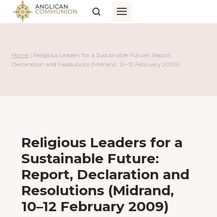
Skip
to
content
Home
|
Religious Leaders for a Sustainable Future: Report,
Declaration and Resolutions (Midrand, 10–12 February 2009)
Religious Leaders for a
Sustainable Future:
Report, Declaration and
Resolutions (Midrand,
10–12 February 2009)