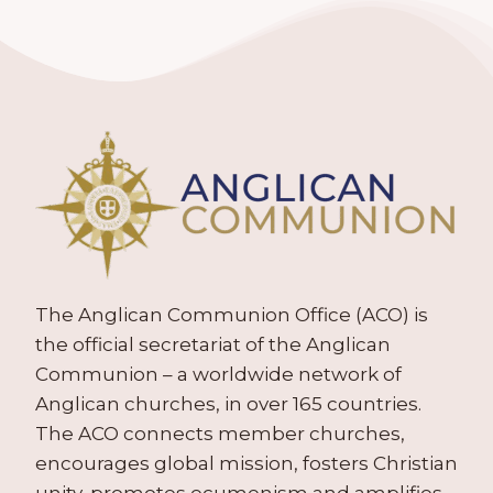
The Anglican Communion Office (ACO) is
the official secretariat of the Anglican
Communion – a worldwide network of
Anglican churches, in over 165 countries.
The ACO connects member churches,
encourages global mission, fosters Christian
unity, promotes ecumenism and amplifies