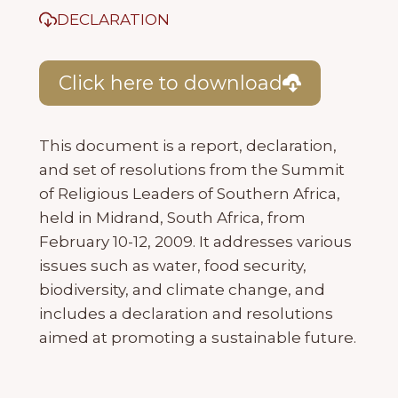
DECLARATION
Click here to download
This document is a report, declaration,
and set of resolutions from the Summit
of Religious Leaders of Southern Africa,
held in Midrand, South Africa, from
February 10-12, 2009. It addresses various
issues such as water, food security,
biodiversity, and climate change, and
includes a declaration and resolutions
aimed at promoting a sustainable future.