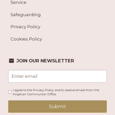
Service
Safeguarding
Privacy Policy
Cookies Policy
JOIN OUR NEWSLETTER
I agree to the Privacy Policy and to receive emails from the
Anglican Communion Office.
Submit