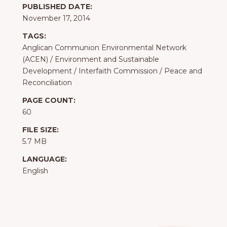
PUBLISHED DATE:
November 17, 2014
TAGS:
Anglican Communion Environmental Network
(ACEN)
/
Environment and Sustainable
Development
/
Interfaith Commission
/
Peace and
Reconciliation
PAGE COUNT:
60
FILE SIZE:
5.7 MB
LANGUAGE:
English