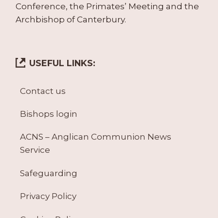
Conference, the Primates’ Meeting and the
Archbishop of Canterbury.
USEFUL LINKS:
Contact us
Bishops login
ACNS – Anglican Communion News
Service
Safeguarding
Privacy Policy