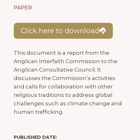
PAPER
Click here to download
This document is a report from the
Anglican Interfaith Commission to the
Anglican Consultative Council. It
discusses the Commission’s activities
and calls for collaboration with other
religious traditions to address global
challenges such as climate change and
human trafficking.
PUBLISHED DATE: