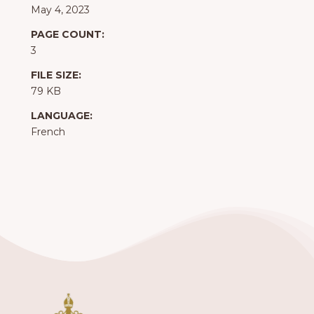
May 4, 2023
PAGE COUNT:
3
FILE SIZE:
79 KB
LANGUAGE:
French