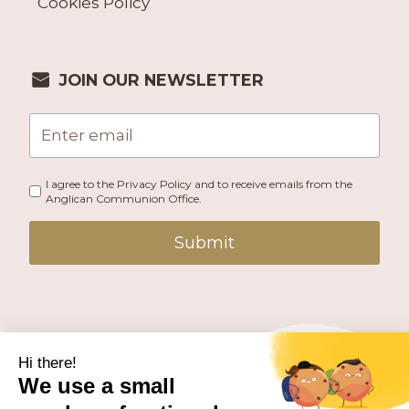
Cookies Policy
JOIN OUR NEWSLETTER
I agree to the Privacy Policy and to receive emails from the
Anglican Communion Office.
Submit