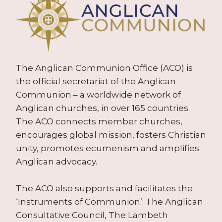
The Anglican Communion Office (ACO) is
the official secretariat of the Anglican
Communion – a worldwide network of
Anglican churches, in over 165 countries.
The ACO connects member churches,
encourages global mission, fosters Christian
unity, promotes ecumenism and amplifies
Anglican advocacy.
The ACO also supports and facilitates the
‘Instruments of Communion’: The Anglican
Consultative Council, The Lambeth