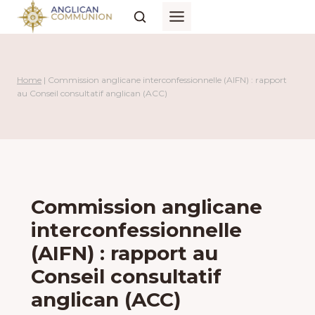
Skip
to
content
Home
|
Commission anglicane interconfessionnelle (AIFN) : rapport
au Conseil consultatif anglican (ACC)
Commission anglicane
interconfessionnelle
(AIFN) : rapport au
Conseil consultatif
anglican (ACC)