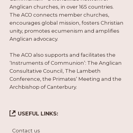
Anglican churches, in over 165 countries.
The ACO connects member churches,
encourages global mission, fosters Christian
unity, promotes ecumenism and amplifies
Anglican advocacy.
The ACO also supports and facilitates the
‘Instruments of Communion’: The Anglican
Consultative Council, The Lambeth
Conference, the Primates’ Meeting and the
Archbishop of Canterbury.
USEFUL LINKS:
Contact us