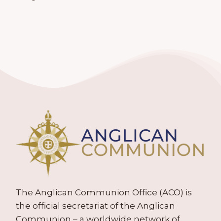
The Anglican Communion Office (ACO) is
the official secretariat of the Anglican
Communion – a worldwide network of