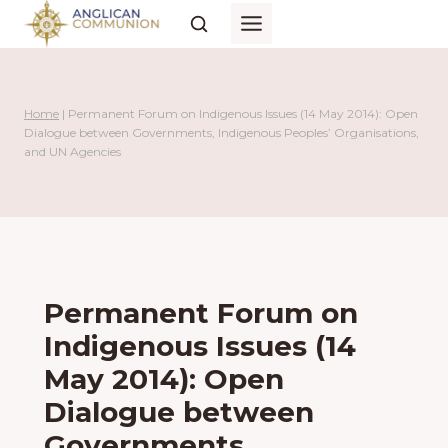
Skip
to
content
Home
|
Permanent Forum on Indigenous Issues (14 May 2014): Open
Dialogue between Governments, Indigenous Peoples’ Organisations,
and UN Agencies
Permanent Forum on
Indigenous Issues (14
May 2014): Open
Dialogue between
Governments,