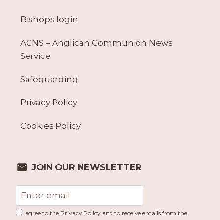
Bishops login
ACNS – Anglican Communion News
Service
Safeguarding
Privacy Policy
Cookies Policy
JOIN OUR NEWSLETTER
I agree to the Privacy Policy and to receive emails from the