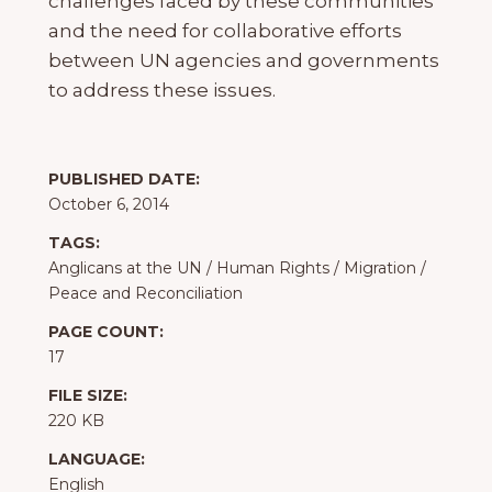
challenges faced by these communities
and the need for collaborative efforts
between UN agencies and governments
to address these issues.
PUBLISHED DATE:
October 6, 2014
TAGS:
Anglicans at the UN
/
Human Rights
/
Migration
/
Peace and Reconciliation
PAGE COUNT:
17
FILE SIZE:
220 KB
LANGUAGE:
English