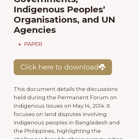
Indigenous Peoples’
Organisations, and UN
Agencies
PAPER
Click here to download
This document details the discussions
held during the Permanent Forum on
Indigenous Issues on May 14, 2014. It
focuses on land disputes involving
indigenous peoples in Bangladesh and
the Philippines, highlighting the