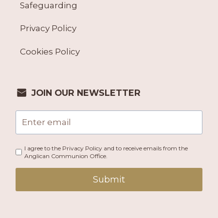
Safeguarding
Privacy Policy
Cookies Policy
JOIN OUR NEWSLETTER
I agree to the Privacy Policy and to receive emails from the
Anglican Communion Office.
Submit