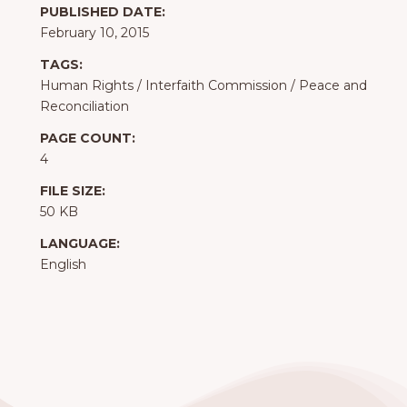
PUBLISHED DATE:
February 10, 2015
TAGS:
Human Rights
/
Interfaith Commission
/
Peace and
Reconciliation
PAGE COUNT:
4
FILE SIZE:
50 KB
LANGUAGE:
English