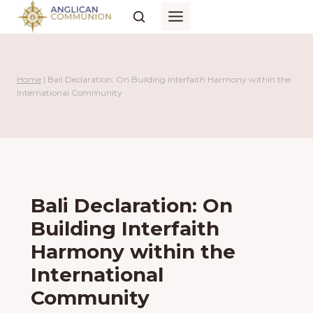
Skip
to
content
Home
|
Bali Declaration: On Building Interfaith Harmony within the
International Community
Bali Declaration: On
Building Interfaith
Harmony within the
International
Community