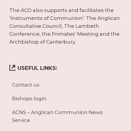
The ACO also supports and facilitates the
‘Instruments of Communion’: The Anglican
Consultative Council, The Lambeth
Conference, the Primates’ Meeting and the
Archbishop of Canterbury.
USEFUL LINKS:
Contact us
Bishops login
ACNS – Anglican Communion News
Service