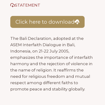
STATEMENT
Click here to download
The Bali Declaration, adopted at the
ASEM Interfaith Dialogue in Bali,
Indonesia, on 21-22 July 2005,
emphasizes the importance of interfaith
harmony and the rejection of violence in
the name of religion. It reaffirms the
need for religious freedom and mutual
respect among different faiths to
promote peace and stability globally.