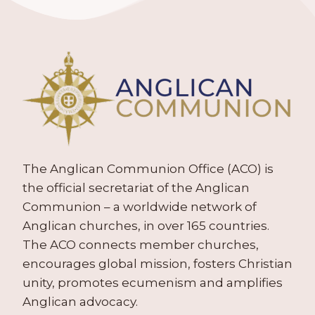
The Anglican Communion Office (ACO) is
the official secretariat of the Anglican
Communion – a worldwide network of
Anglican churches, in over 165 countries.
The ACO connects member churches,
encourages global mission, fosters Christian
unity, promotes ecumenism and amplifies
Anglican advocacy.