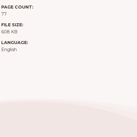
PAGE COUNT:
77
FILE SIZE:
608 KB
LANGUAGE:
English