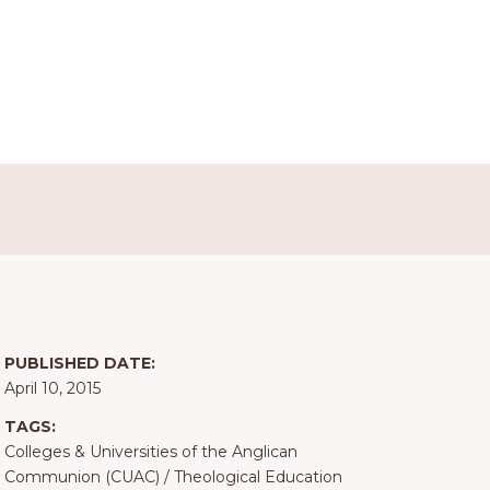
PUBLISHED DATE:
April 10, 2015
TAGS:
Colleges & Universities of the Anglican
Communion (CUAC)
/
Theological Education