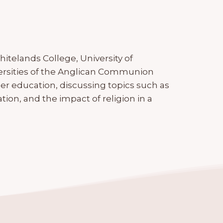
hitelands College, University of
rsities of the Anglican Communion
gher education, discussing topics such as
ation, and the impact of religion in a