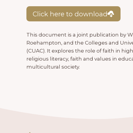
Click here to download
This document is a joint publication by W
Roehampton, and the Colleges and Unive
(CUAC). It explores the role of faith in hi
religious literacy, faith and values in educ
multicultural society.