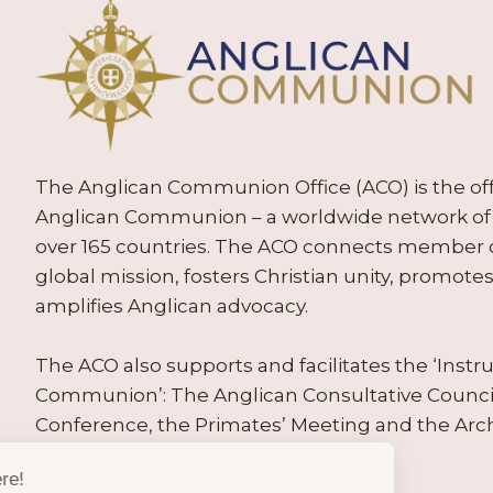
The Anglican Communion Office (ACO) is the offic
Anglican Communion – a worldwide network of 
over 165 countries. The ACO connects member
global mission, fosters Christian unity, promo
amplifies Anglican advocacy.
The ACO also supports and facilitates the ‘Inst
Communion’: The Anglican Consultative Counc
Conference, the Primates’ Meeting and the Arc