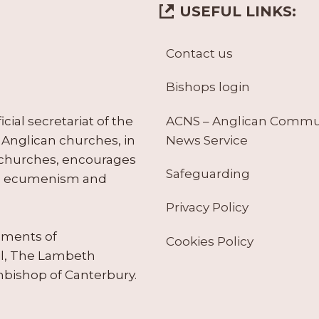
USEFUL LINKS:
Contact us
Bishops login
ACNS – Anglican Comm
ial secretariat of the
News Service
Anglican churches, in
 churches, encourages
Safeguarding
tes ecumenism and
Privacy Policy
ruments of
Cookies Policy
il, The Lambeth
hbishop of Canterbury.