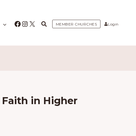
Facebook
Instagram
X
MEMBER CHURCHES
Login
Faith in Higher