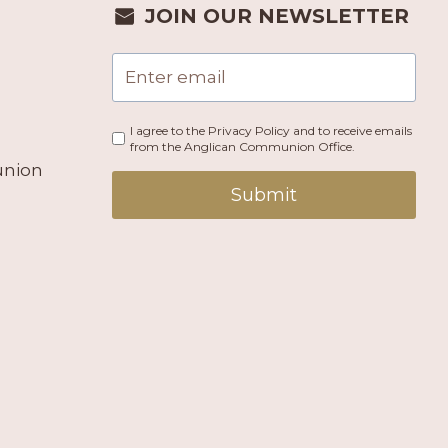
JOIN OUR NEWSLETTER
I agree to the Privacy Policy and to receive emails
from the Anglican Communion Office.
union
Submit