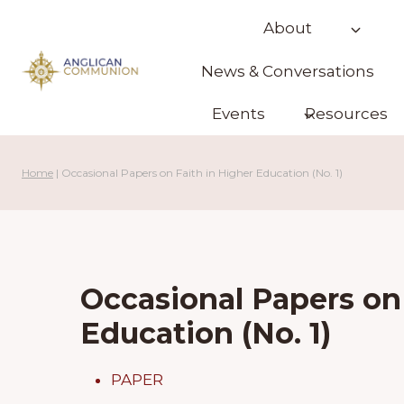
Skip
About
to
content
News & Conversations
Events
Resources
Home
|
Occasional Papers on Faith in Higher Education (No. 1)
Occasional Papers on 
Education (No. 1)
PAPER