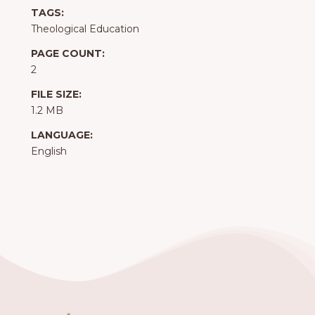
TAGS:
Theological Education
PAGE COUNT:
2
FILE SIZE:
1.2 MB
LANGUAGE:
English