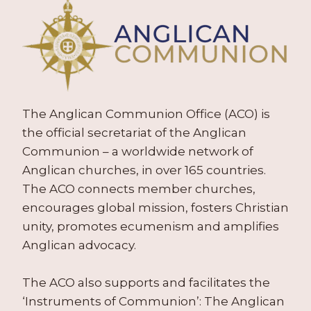
The Anglican Communion Office (ACO) is
the official secretariat of the Anglican
Communion – a worldwide network of
Anglican churches, in over 165 countries.
The ACO connects member churches,
encourages global mission, fosters Christian
unity, promotes ecumenism and amplifies
Anglican advocacy.
The ACO also supports and facilitates the
‘Instruments of Communion’: The Anglican