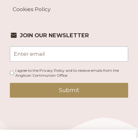
Cookies Policy
JOIN OUR NEWSLETTER
I agree to the Privacy Policy and to receive emails from the
Anglican Communion Office.
Submit