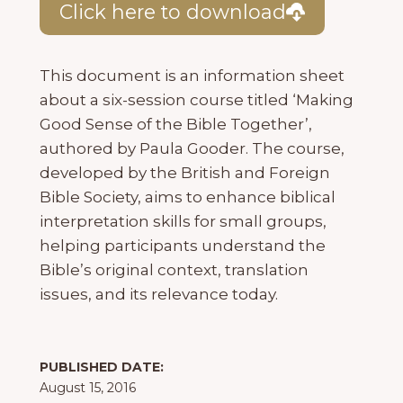
Click here to download
This document is an information sheet
about a six-session course titled ‘Making
Good Sense of the Bible Together’,
authored by Paula Gooder. The course,
developed by the British and Foreign
Bible Society, aims to enhance biblical
interpretation skills for small groups,
helping participants understand the
Bible’s original context, translation
issues, and its relevance today.
PUBLISHED DATE:
August 15, 2016