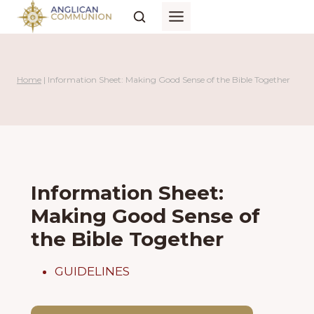
Skip
to
content
Home
|
Information Sheet: Making Good Sense of the Bible Together
Information Sheet:
Making Good Sense of
the Bible Together
GUIDELINES