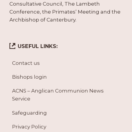
Consultative Council, The Lambeth
Conference, the Primates’ Meeting and the
Archbishop of Canterbury.
USEFUL LINKS:
Contact us
Bishops login
ACNS – Anglican Communion News
Service
Safeguarding
Privacy Policy