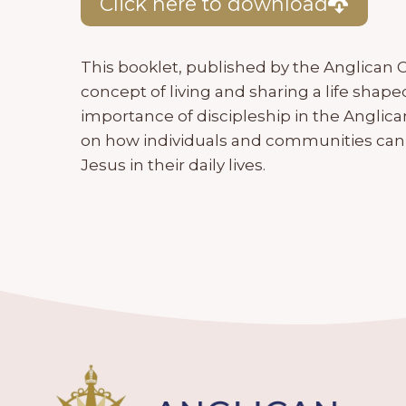
Click here to download
This booklet, published by the Anglican C
concept of living and sharing a life shape
importance of discipleship in the Angl
on how individuals and communities can
Jesus in their daily lives.