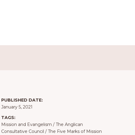
PUBLISHED DATE:
January 5, 2021
TAGS:
Mission and Evangelism
/
The Anglican
Consultative Council
/
The Five Marks of Mission