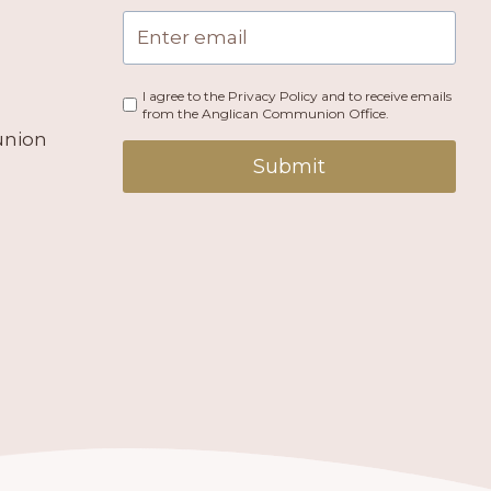
I agree to the Privacy Policy and to receive emails
from the Anglican Communion Office.
union
Submit