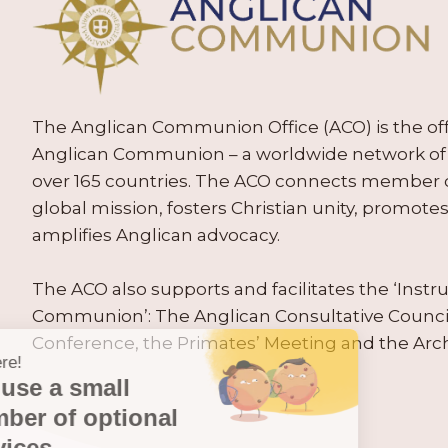
The Anglican Communion Office (ACO) is the offic
Anglican Communion – a worldwide network of 
over 165 countries. The ACO connects member
global mission, fosters Christian unity, promo
amplifies Anglican advocacy.
The ACO also supports and facilitates the ‘Inst
Communion’: The Anglican Consultative Counc
Conference, the Primates’ Meeting and the Arc