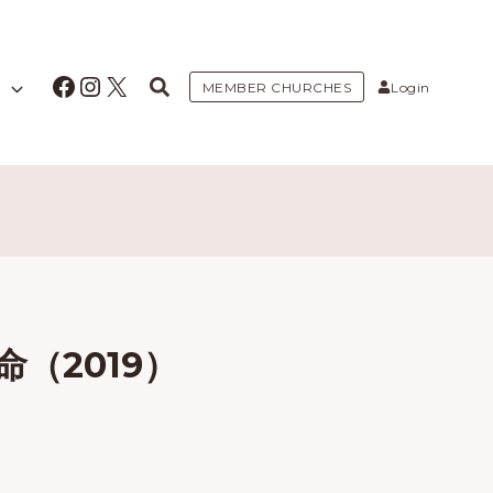
Facebook
Instagram
X
MEMBER CHURCHES
Login
（2019）