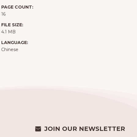
PAGE COUNT:
16
FILE SIZE:
4.1 MB
LANGUAGE:
Chinese
JOIN OUR NEWSLETTER