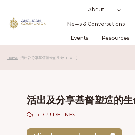
Skip
About
to
content
News & Conversations
Events
Resources
Home
|
活出及分享基督塑造的生命（2019）
活出及分享基督塑造的生命
GUIDELINES