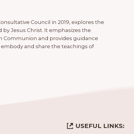
onsultative Council in 2019, explores the
d by Jesus Christ. It emphasizes the
ican Communion and provides guidance
 embody and share the teachings of
USEFUL LINKS: