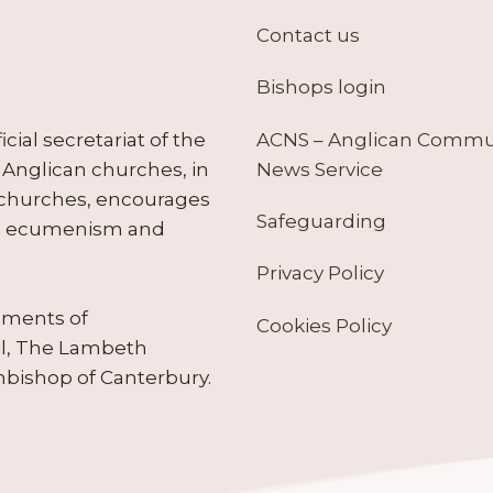
Contact us
Bishops login
ACNS – Anglican Comm
ial secretariat of the
News Service
Anglican churches, in
 churches, encourages
Safeguarding
tes ecumenism and
Privacy Policy
ruments of
Cookies Policy
il, The Lambeth
hbishop of Canterbury.