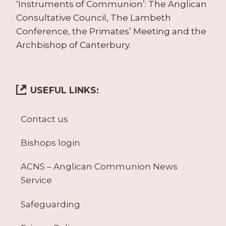
‘Instruments of Communion’: The Anglican
Consultative Council, The Lambeth
Conference, the Primates’ Meeting and the
Archbishop of Canterbury.
USEFUL LINKS:
Contact us
Bishops login
ACNS – Anglican Communion News
Service
Safeguarding