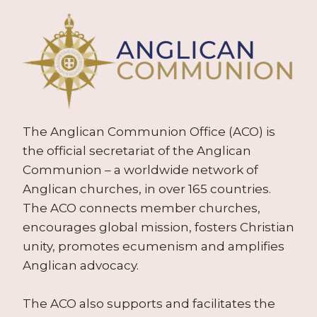
The Anglican Communion Office (ACO) is
the official secretariat of the Anglican
Communion – a worldwide network of
Anglican churches, in over 165 countries.
The ACO connects member churches,
encourages global mission, fosters Christian
unity, promotes ecumenism and amplifies
Anglican advocacy.
The ACO also supports and facilitates the