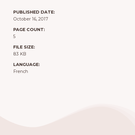
PUBLISHED DATE:
October 16, 2017
PAGE COUNT:
5
FILE SIZE:
83 KB
LANGUAGE:
French