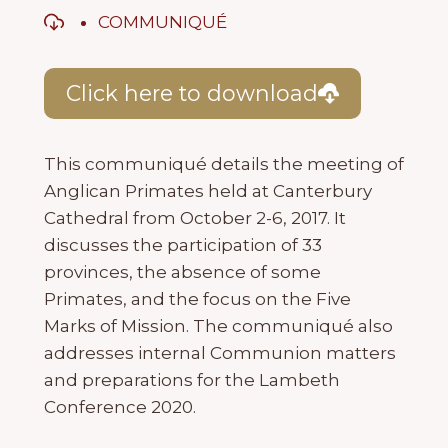
COMMUNIQUÉ
Click here to download
This communiqué details the meeting of
Anglican Primates held at Canterbury
Cathedral from October 2-6, 2017. It
discusses the participation of 33
provinces, the absence of some
Primates, and the focus on the Five
Marks of Mission. The communiqué also
addresses internal Communion matters
and preparations for the Lambeth
Conference 2020.