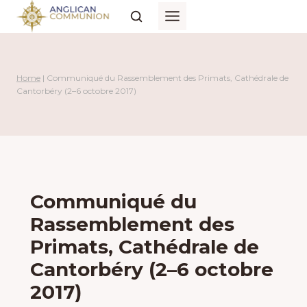
Skip
to
content
Home
|
Communiqué du Rassemblement des Primats, Cathédrale de
Cantorbéry (2–6 octobre 2017)
Communiqué du
Rassemblement des
Primats, Cathédrale de
Cantorbéry (2–6 octobre
2017)