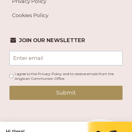
Privacy Policy
Cookies Policy
JOIN OUR NEWSLETTER
I agree to the Privacy Policy and to receive emails from the
Anglican Communion Office.
Submit