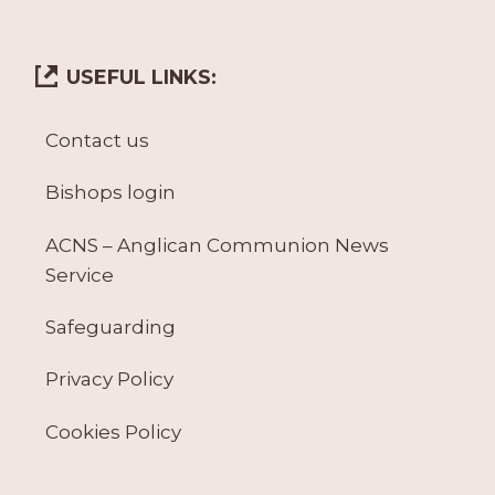
USEFUL LINKS:
Contact us
Bishops login
ACNS – Anglican Communion News
Service
Safeguarding
Privacy Policy
Cookies Policy