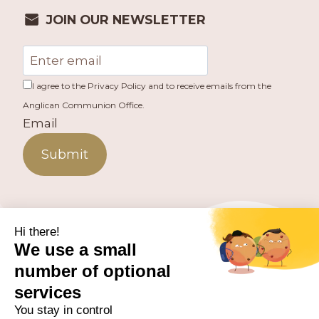
JOIN OUR NEWSLETTER
I agree to the Privacy Policy and to receive emails from the
Anglican Communion Office.
Email
Submit
PUBLISHED BY THE ANGLICAN COMMUNION OFFICE.
© 2026 ANGLICAN CONSULTATIVE COUNCIL. ALL