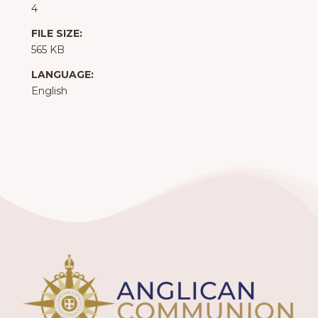
4
FILE SIZE:
565 KB
LANGUAGE:
English