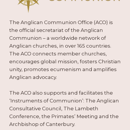
The Anglican Communion Office (ACO) is
the official secretariat of the Anglican
Communion – a worldwide network of
Anglican churches, in over 165 countries.
The ACO connects member churches,
encourages global mission, fosters Christian
unity, promotes ecumenism and amplifies
Anglican advocacy.
The ACO also supports and facilitates the
‘Instruments of Communion’: The Anglican
Consultative Council, The Lambeth
Conference, the Primates’ Meeting and the
Archbishop of Canterbury.