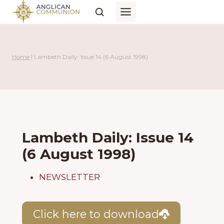
Skip
to
content
Home
|
Lambeth Daily: Issue 14 (6 August 1998)
Lambeth Daily: Issue 14
(6 August 1998)
NEWSLETTER
Click here to download