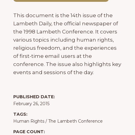
This document is the 14th issue of the
Lambeth Daily, the official newspaper of
the 1998 Lambeth Conference. It covers
various topics including human rights,
religious freedom, and the experiences
of first-time email users at the
conference. The issue also highlights key
events and sessions of the day.
PUBLISHED DATE:
February 26, 2015
TAGS:
Human Rights
/
The Lambeth Conference
PAGE COUNT: