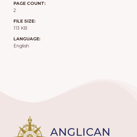
PAGE COUNT:
2
FILE SIZE:
113 KB
LANGUAGE:
English