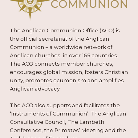
The Anglican Communion Office (ACO) is
the official secretariat of the Anglican
Communion – a worldwide network of
Anglican churches, in over 165 countries.
The ACO connects member churches,
encourages global mission, fosters Christian
unity, promotes ecumenism and amplifies
Anglican advocacy.
The ACO also supports and facilitates the
‘Instruments of Communion’: The Anglican
Consultative Council, The Lambeth
Conference, the Primates’ Meeting and the