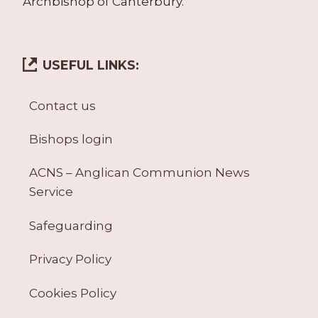
Archbishop of Canterbury.
USEFUL LINKS:
Contact us
Bishops login
ACNS – Anglican Communion News
Service
Safeguarding
Privacy Policy
Cookies Policy