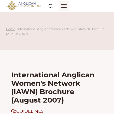
Skip
to
content
Home
|
International Anglican Women’s Network (IAWN) Brochure
(August 2007)
International Anglican
Women’s Network
(IAWN) Brochure
(August 2007)
GUIDELINES