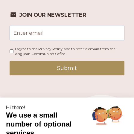
JOIN OUR NEWSLETTER
I agree to the Privacy Policy and to receive emails from the
Anglican Communion Office.
Submit