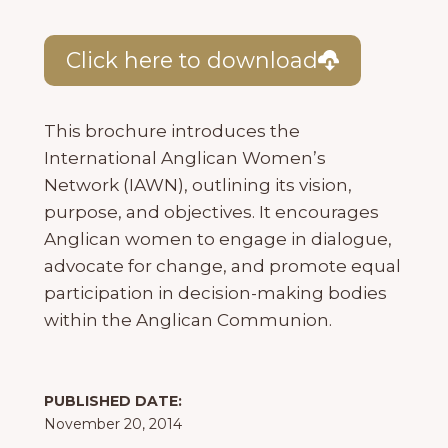
Click here to download
This brochure introduces the
International Anglican Women’s
Network (IAWN), outlining its vision,
purpose, and objectives. It encourages
Anglican women to engage in dialogue,
advocate for change, and promote equal
participation in decision-making bodies
within the Anglican Communion.
PUBLISHED DATE:
November 20, 2014