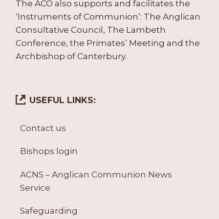
The ACO also supports and facilitates the
‘Instruments of Communion’: The Anglican
Consultative Council, The Lambeth
Conference, the Primates’ Meeting and the
Archbishop of Canterbury.
USEFUL LINKS:
Contact us
Bishops login
ACNS – Anglican Communion News
Service
Safeguarding