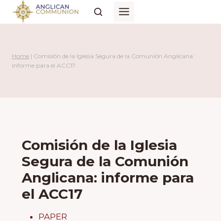
Skip
to
content
Home
|
Comisión de la Iglesia Segura de la Comunión Anglicana:
informe para el ACC17
Comisión de la Iglesia
Segura de la Comunión
Anglicana: informe para
el ACC17
PAPER