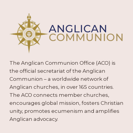
The Anglican Communion Office (ACO) is
the official secretariat of the Anglican
Communion – a worldwide network of
Anglican churches, in over 165 countries.
The ACO connects member churches,
encourages global mission, fosters Christian
unity, promotes ecumenism and amplifies
Anglican advocacy.