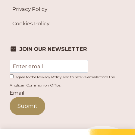
Privacy Policy
Cookies Policy
JOIN OUR NEWSLETTER
I agree to the Privacy Policy and to receive emails from the
Anglican Communion Office.
Email
Submit