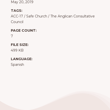
May 20, 2019
TAGS:
ACC-17
/
Safe Church
/
The Anglican Consultative
Council
PAGE COUNT:
7
FILE SIZE:
499 KB
LANGUAGE:
Spanish