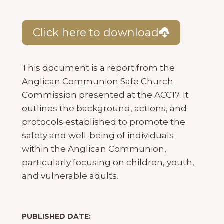
Click here to download
This document is a report from the
Anglican Communion Safe Church
Commission presented at the ACC17. It
outlines the background, actions, and
protocols established to promote the
safety and well-being of individuals
within the Anglican Communion,
particularly focusing on children, youth,
and vulnerable adults.
PUBLISHED DATE: