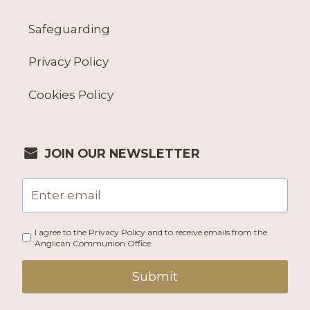
Safeguarding
Privacy Policy
Cookies Policy
JOIN OUR NEWSLETTER
I agree to the Privacy Policy and to receive emails from the
Anglican Communion Office.
Submit