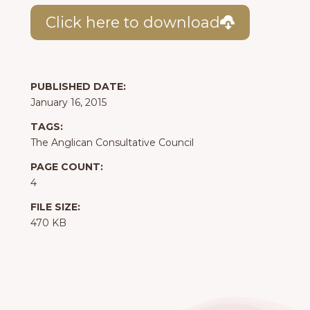
Click here to download
PUBLISHED DATE:
January 16, 2015
TAGS:
The Anglican Consultative Council
PAGE COUNT:
4
FILE SIZE:
470 KB