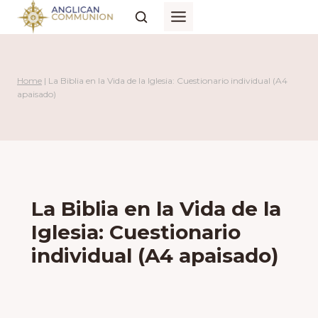
Skip
to
content
Home
|
La Biblia en la Vida de la Iglesia: Cuestionario individual (A4
apaisado)
La Biblia en la Vida de la
Iglesia: Cuestionario
individual (A4 apaisado)