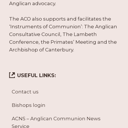
Anglican advocacy.
The ACO also supports and facilitates the
‘Instruments of Communion’: The Anglican
Consultative Council, The Lambeth
Conference, the Primates’ Meeting and the
Archbishop of Canterbury.
USEFUL LINKS:
Contact us
Bishops login
ACNS – Anglican Communion News
Service