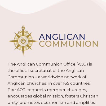
The Anglican Communion Office (ACO) is
the official secretariat of the Anglican
Communion – a worldwide network of
Anglican churches, in over 165 countries.
The ACO connects member churches,
encourages global mission, fosters Christian
unity, promotes ecumenism and amplifies