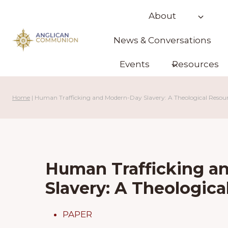
Skip
About
to
content
News & Conversations
Events
Resources
Home
|
Human Trafficking and Modern-Day Slavery: A Theological Resou
Human Trafficking a
Slavery: A Theologic
PAPER