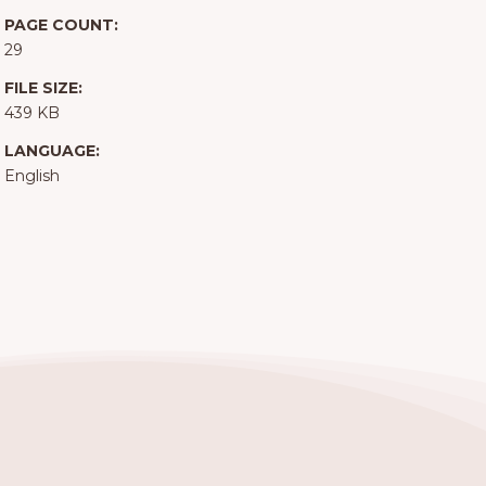
PAGE COUNT:
29
FILE SIZE:
439 KB
LANGUAGE:
English