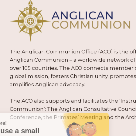
The Anglican Communion Office (ACO) is the offic
Anglican Communion – a worldwide network of 
over 165 countries. The ACO connects member
global mission, fosters Christian unity, promo
amplifies Anglican advocacy.
The ACO also supports and facilitates the ‘Inst
Communion’: The Anglican Consultative Counc
Conference, the Primates’ Meeting and the Arc