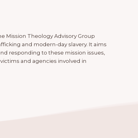
the Mission Theology Advisory Group
fficking and modern-day slavery. It aims
and responding to these mission issues,
victims and agencies involved in