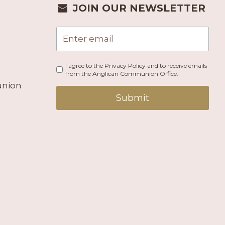
JOIN OUR NEWSLETTER
I agree to the Privacy Policy and to receive emails
from the Anglican Communion Office.
union
Submit