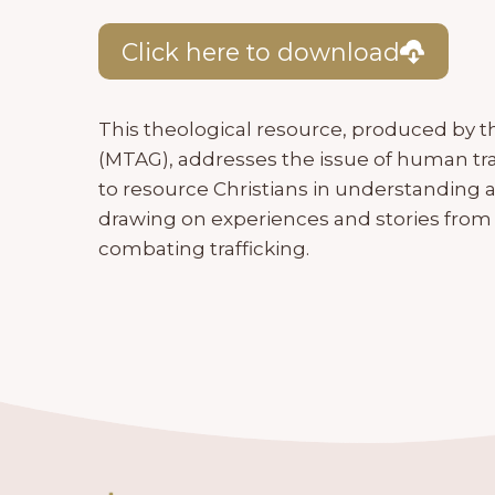
Click here to download
This theological resource, produced by 
(MTAG), addresses the issue of human tra
to resource Christians in understanding 
drawing on experiences and stories from 
combating trafficking.