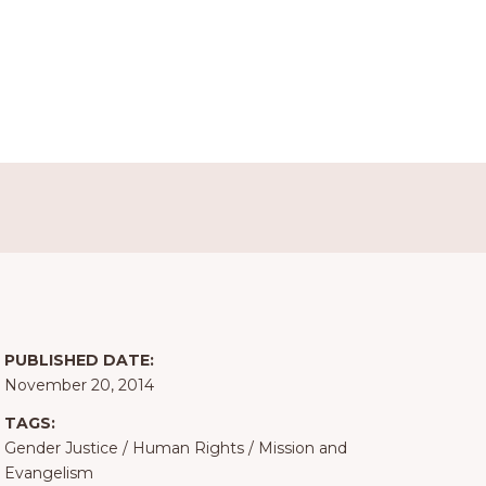
PUBLISHED DATE:
November 20, 2014
TAGS:
Gender Justice
/
Human Rights
/
Mission and
Evangelism