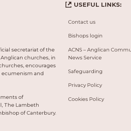
USEFUL LINKS:
Contact us
Bishops login
ACNS – Anglican Comm
ial secretariat of the
News Service
Anglican churches, in
 churches, encourages
Safeguarding
tes ecumenism and
Privacy Policy
ruments of
Cookies Policy
il, The Lambeth
hbishop of Canterbury.