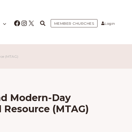
Facebook
Instagram
X
MEMBER CHURCHES
Login
rce (MTAG)
nd Modern-Day
al Resource (MTAG)