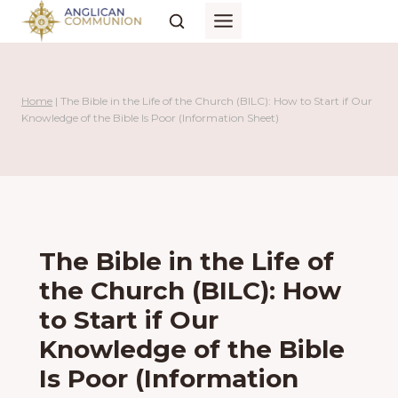
Skip
to
content
Home
|
The Bible in the Life of the Church (BILC): How to Start if Our
Knowledge of the Bible Is Poor (Information Sheet)
The Bible in the Life of
the Church (BILC): How
to Start if Our
Knowledge of the Bible
Is Poor (Information