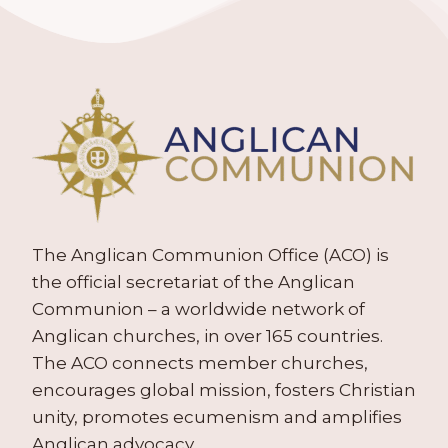
The Anglican Communion Office (ACO) is
the official secretariat of the Anglican
Communion – a worldwide network of
Anglican churches, in over 165 countries.
The ACO connects member churches,
encourages global mission, fosters Christian
unity, promotes ecumenism and amplifies
Anglican advocacy.