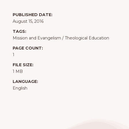
PUBLISHED DATE:
August 15, 2016
TAGS:
Mission and Evangelism
/
Theological Education
PAGE COUNT:
1
FILE SIZE:
1 MB
LANGUAGE:
English