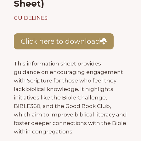
Sheet)
GUIDELINES
Click here to download
This information sheet provides
guidance on encouraging engagement
with Scripture for those who feel they
lack biblical knowledge. It highlights
initiatives like the Bible Challenge,
BIBLE360, and the Good Book Club,
which aim to improve biblical literacy and
foster deeper connections with the Bible
within congregations.