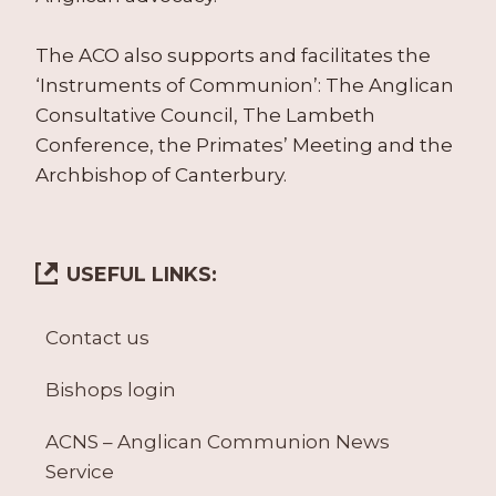
The ACO also supports and facilitates the
‘Instruments of Communion’: The Anglican
Consultative Council, The Lambeth
Conference, the Primates’ Meeting and the
Archbishop of Canterbury.
USEFUL LINKS:
Contact us
Bishops login
ACNS – Anglican Communion News
Service