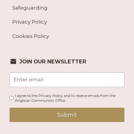
Safeguarding
Privacy Policy
Cookies Policy
JOIN OUR NEWSLETTER
I agree to the Privacy Policy and to receive emails from the
Anglican Communion Office.
Submit