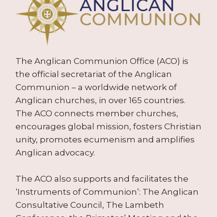
The Anglican Communion Office (ACO) is
the official secretariat of the Anglican
Communion – a worldwide network of
Anglican churches, in over 165 countries.
The ACO connects member churches,
encourages global mission, fosters Christian
unity, promotes ecumenism and amplifies
Anglican advocacy.
The ACO also supports and facilitates the
‘Instruments of Communion’: The Anglican
Consultative Council, The Lambeth