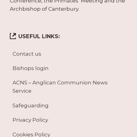
Conference, the Primates’ Meeting and the
Archbishop of Canterbury.
USEFUL LINKS:
Contact us
Bishops login
ACNS – Anglican Communion News
Service
Safeguarding
Privacy Policy
Cookies Policy