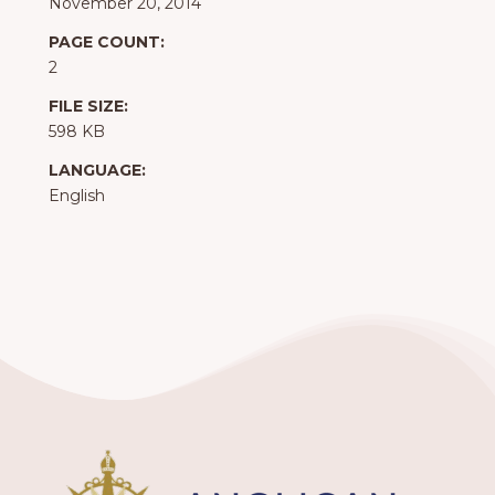
November 20, 2014
PAGE COUNT:
2
FILE SIZE:
598 KB
LANGUAGE:
English