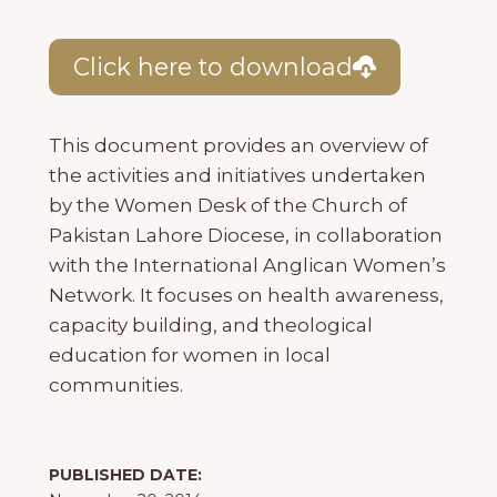
Click here to download
This document provides an overview of
the activities and initiatives undertaken
by the Women Desk of the Church of
Pakistan Lahore Diocese, in collaboration
with the International Anglican Women’s
Network. It focuses on health awareness,
capacity building, and theological
education for women in local
communities.
PUBLISHED DATE: