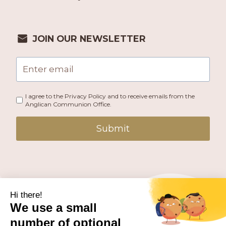
JOIN OUR NEWSLETTER
I agree to the Privacy Policy and to receive emails from the
Anglican Communion Office.
Submit