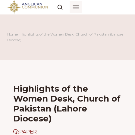
Skip
to
content
Home
|
Highlights of the Women Desk, Church of Pakistan (Lahore
Diocese)
Highlights of the
Women Desk, Church of
Pakistan (Lahore
Diocese)
PAPER