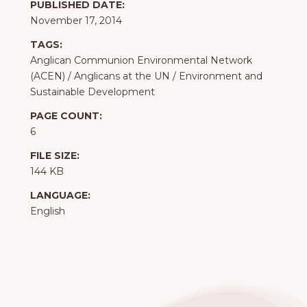
PUBLISHED DATE:
November 17, 2014
TAGS:
Anglican Communion Environmental Network
(ACEN)
/
Anglicans at the UN
/
Environment and
Sustainable Development
PAGE COUNT:
6
FILE SIZE:
144 KB
LANGUAGE:
English