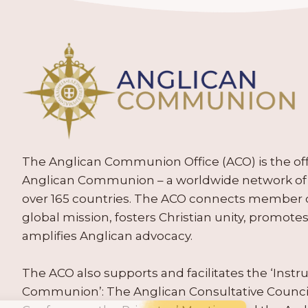
The Anglican Communion Office (ACO) is the offic
Anglican Communion – a worldwide network of 
over 165 countries. The ACO connects member
global mission, fosters Christian unity, promo
amplifies Anglican advocacy.
The ACO also supports and facilitates the ‘Inst
Communion’: The Anglican Consultative Counc