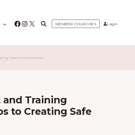
Facebook
Instagram
X
MEMBER CHURCHES
Login
eating Safe Environments”
 and Training
ps to Creating Safe