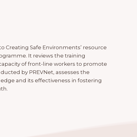
to Creating Safe Environments’ resource
gramme. It reviews the training
capacity of front-line workers to promote
onducted by PREVNet, assesses the
edge and its effectiveness in fostering
th.