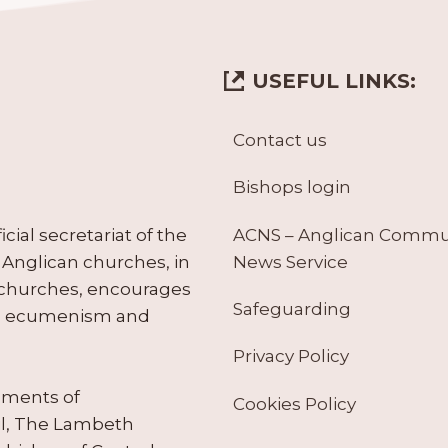
USEFUL LINKS:
Contact us
Bishops login
ACNS – Anglican Comm
ial secretariat of the
News Service
Anglican churches, in
 churches, encourages
Safeguarding
tes ecumenism and
Privacy Policy
ruments of
Cookies Policy
il, The Lambeth