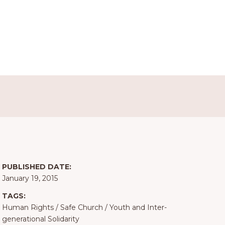
PUBLISHED DATE:
January 19, 2015
TAGS:
Human Rights
/
Safe Church
/
Youth and Inter-
generational Solidarity