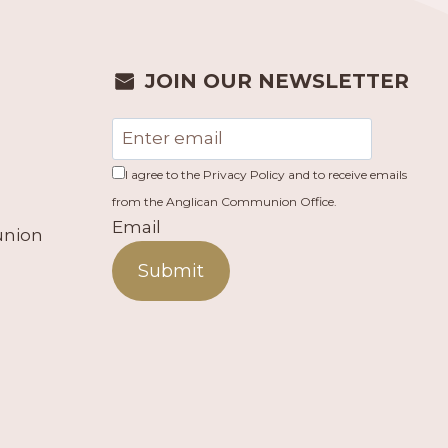
JOIN OUR NEWSLETTER
I agree to the Privacy Policy and to receive emails
from the Anglican Communion Office.
Email
union
Submit