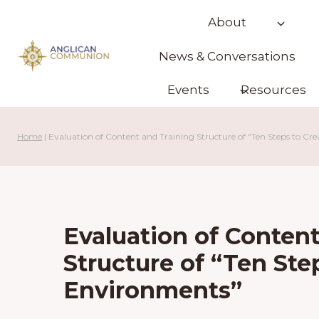
Skip
About
to
content
News & Conversations
Events
Resources
Home
|
Evaluation of Content and Training Structure of “Ten Steps to Cr
Evaluation of Content
Structure of “Ten Ste
Environments”