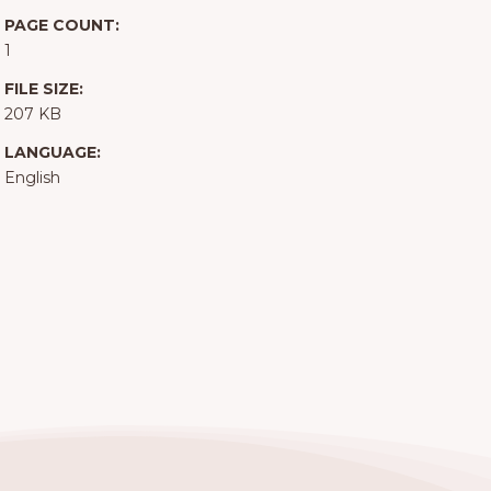
PAGE COUNT:
1
FILE SIZE:
207 KB
LANGUAGE:
English