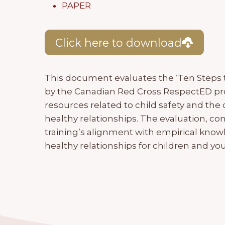
PAPER
Click here to download
This document evaluates the ‘Ten Steps 
by the Canadian Red Cross RespectED pro
resources related to child safety and the 
healthy relationships. The evaluation, c
training’s alignment with empirical knowl
healthy relationships for children and you