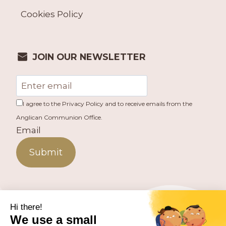
Cookies Policy
JOIN OUR NEWSLETTER
I agree to the Privacy Policy and to receive emails from the
Anglican Communion Office.
Email
Submit