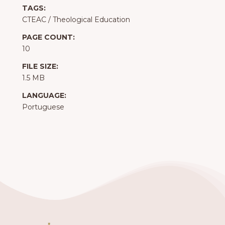
TAGS:
CTEAC
/
Theological Education
PAGE COUNT:
10
FILE SIZE:
1.5 MB
LANGUAGE:
Portuguese