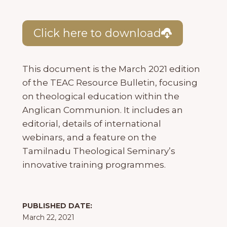
Click here to download
This document is the March 2021 edition
of the TEAC Resource Bulletin, focusing
on theological education within the
Anglican Communion. It includes an
editorial, details of international
webinars, and a feature on the
Tamilnadu Theological Seminary’s
innovative training programmes.
PUBLISHED DATE:
March 22, 2021