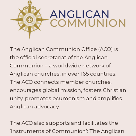
The Anglican Communion Office (ACO) is
the official secretariat of the Anglican
Communion – a worldwide network of
Anglican churches, in over 165 countries.
The ACO connects member churches,
encourages global mission, fosters Christian
unity, promotes ecumenism and amplifies
Anglican advocacy.
The ACO also supports and facilitates the
‘Instruments of Communion’: The Anglican