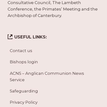
Consultative Council, The Lambeth
Conference, the Primates’ Meeting and the
Archbishop of Canterbury.
USEFUL LINKS:
Contact us
Bishops login
ACNS – Anglican Communion News
Service
Safeguarding
Privacy Policy