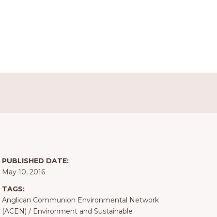
PUBLISHED DATE:
May 10, 2016
TAGS:
Anglican Communion Environmental Network
(ACEN)
/
Environment and Sustainable