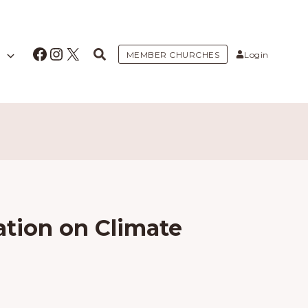
Facebook
Instagram
X
MEMBER CHURCHES
Login
ation on Climate