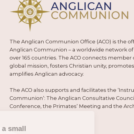
The Anglican Communion Office (ACO) is the offic
Anglican Communion – a worldwide network of 
over 165 countries. The ACO connects member
global mission, fosters Christian unity, promo
amplifies Anglican advocacy.
The ACO also supports and facilitates the ‘Inst
Communion’: The Anglican Consultative Counc
Conference, the Primates’ Meeting and the Arc