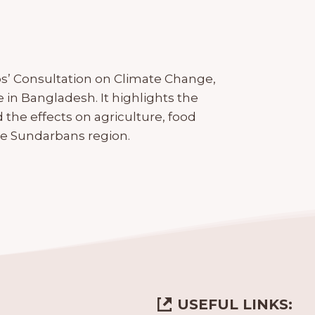
s’ Consultation on Climate Change,
 in Bangladesh. It highlights the
nd the effects on agriculture, food
 the Sundarbans region.
USEFUL LINKS: