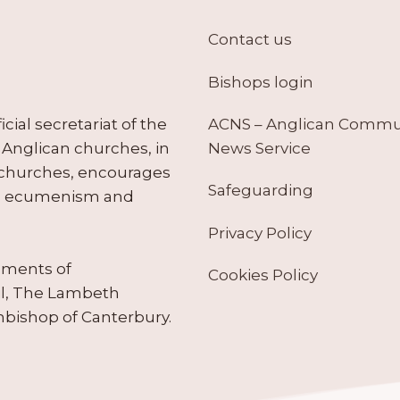
Contact us
Bishops login
ACNS – Anglican Comm
ial secretariat of the
News Service
Anglican churches, in
 churches, encourages
Safeguarding
tes ecumenism and
Privacy Policy
ruments of
Cookies Policy
il, The Lambeth
hbishop of Canterbury.