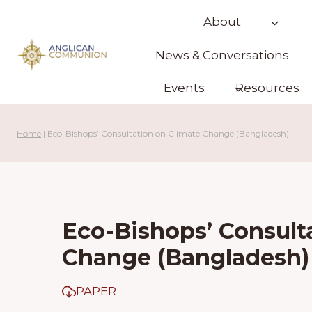
Skip
About
to
content
News & Conversations
Events
Resources
Home
|
Eco-Bishops’ Consultation on Climate Change (Bangladesh)
Eco-Bishops’ Consult
Change (Bangladesh)
PAPER