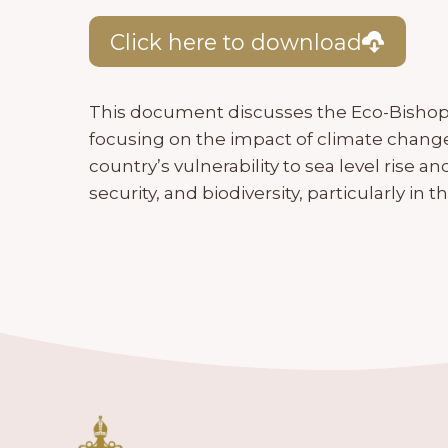
Click here to download
This document discusses the Eco-Bishop
focusing on the impact of climate change
country’s vulnerability to sea level rise a
security, and biodiversity, particularly in