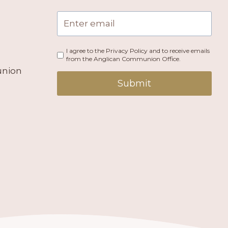
I agree to the Privacy Policy and to receive emails
from the Anglican Communion Office.
union
Submit