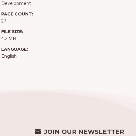
Development
PAGE COUNT:
27
FILE SIZE:
4.2 MB
LANGUAGE:
English
JOIN OUR NEWSLETTER