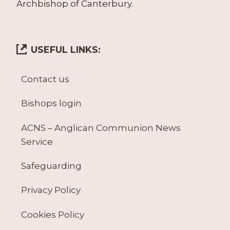
Archbishop of Canterbury.
USEFUL LINKS:
Contact us
Bishops login
ACNS – Anglican Communion News
Service
Safeguarding
Privacy Policy
Cookies Policy