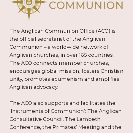
The Anglican Communion Office (ACO) is
the official secretariat of the Anglican
Communion – a worldwide network of
Anglican churches, in over 165 countries.
The ACO connects member churches,
encourages global mission, fosters Christian
unity, promotes ecumenism and amplifies
Anglican advocacy.
The ACO also supports and facilitates the
‘Instruments of Communion’: The Anglican
Consultative Council, The Lambeth
Conference, the Primates’ Meeting and the