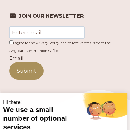
JOIN OUR NEWSLETTER
I agree to the Privacy Policy and to receive emails from the
Anglican Communion Office.
Email
Submit