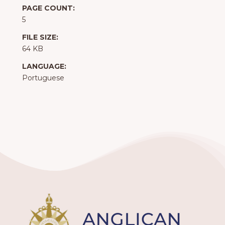
PAGE COUNT:
5
FILE SIZE:
64 KB
LANGUAGE:
Portuguese