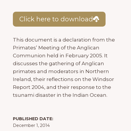
Click here to download
This document is a declaration from the
Primates’ Meeting of the Anglican
Communion held in February 2005. It
discusses the gathering of Anglican
primates and moderators in Northern
Ireland, their reflections on the Windsor
Report 2004, and their response to the
tsunami disaster in the Indian Ocean.
PUBLISHED DATE:
December 1, 2014