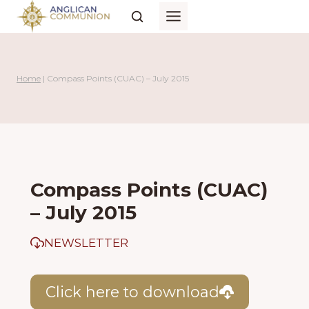
Skip
to
content
Home
|
Compass Points (CUAC) – July 2015
Compass Points (CUAC)
– July 2015
NEWSLETTER
Click here to download