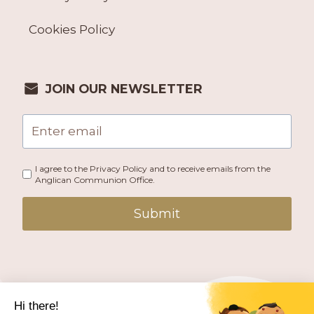
Cookies Policy
JOIN OUR NEWSLETTER
I agree to the Privacy Policy and to receive emails from the
Anglican Communion Office.
Submit