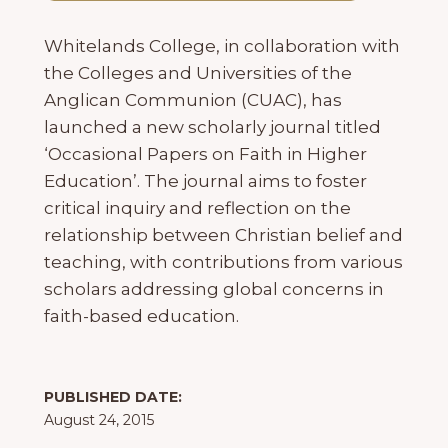
Whitelands College, in collaboration with
the Colleges and Universities of the
Anglican Communion (CUAC), has
launched a new scholarly journal titled
‘Occasional Papers on Faith in Higher
Education’. The journal aims to foster
critical inquiry and reflection on the
relationship between Christian belief and
teaching, with contributions from various
scholars addressing global concerns in
faith-based education.
PUBLISHED DATE:
August 24, 2015