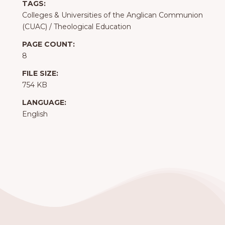
TAGS:
Colleges & Universities of the Anglican Communion
(CUAC)
/
Theological Education
PAGE COUNT:
8
FILE SIZE:
754 KB
LANGUAGE:
English