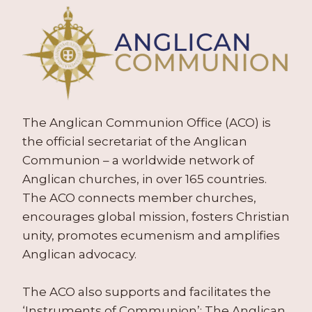
The Anglican Communion Office (ACO) is
the official secretariat of the Anglican
Communion – a worldwide network of
Anglican churches, in over 165 countries.
The ACO connects member churches,
encourages global mission, fosters Christian
unity, promotes ecumenism and amplifies
Anglican advocacy.
The ACO also supports and facilitates the
‘Instruments of Communion’: The Anglican