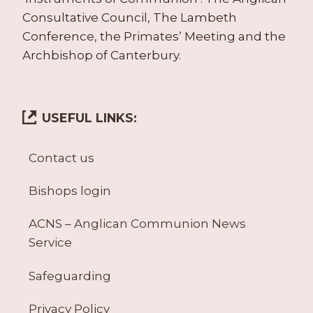
Consultative Council, The Lambeth
Conference, the Primates’ Meeting and the
Archbishop of Canterbury.
USEFUL LINKS:
Contact us
Bishops login
ACNS – Anglican Communion News
Service
Safeguarding
Privacy Policy