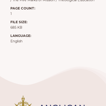
/
The Five Marks of Mission
/
Theological Education
PAGE COUNT:
1
FILE SIZE:
685 KB
LANGUAGE:
English