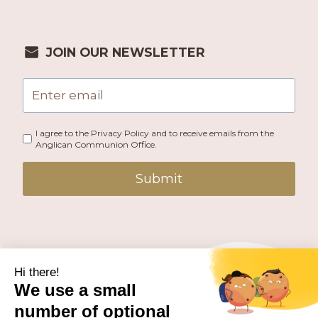
JOIN OUR NEWSLETTER
I agree to the Privacy Policy and to receive emails from the
Anglican Communion Office.
Submit