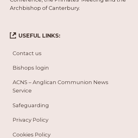
Archbishop of Canterbury.
USEFUL LINKS:
Contact us
Bishops login
ACNS – Anglican Communion News
Service
Safeguarding
Privacy Policy
Cookies Policy