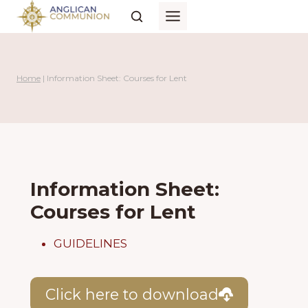
Skip
to
content
Home
|
Information Sheet: Courses for Lent
Information Sheet:
Courses for Lent
GUIDELINES
Click here to download