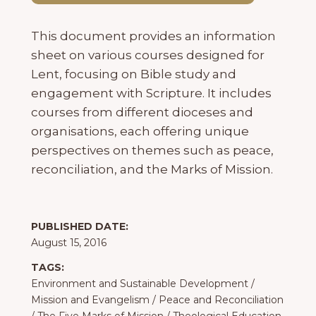
This document provides an information
sheet on various courses designed for
Lent, focusing on Bible study and
engagement with Scripture. It includes
courses from different dioceses and
organisations, each offering unique
perspectives on themes such as peace,
reconciliation, and the Marks of Mission.
PUBLISHED DATE:
August 15, 2016
TAGS:
Environment and Sustainable Development
/
Mission and Evangelism
/
Peace and Reconciliation