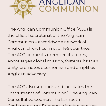
The Anglican Communion Office (ACO) is
the official secretariat of the Anglican
Communion – a worldwide network of
Anglican churches, in over 165 countries.
The ACO connects member churches,
encourages global mission, fosters Christian
unity, promotes ecumenism and amplifies
Anglican advocacy.
The ACO also supports and facilitates the
‘Instruments of Communion’: The Anglican
Consultative Council, The Lambeth
Conference, the Primates’ Meeting and the