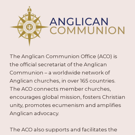
The Anglican Communion Office (ACO) is
the official secretariat of the Anglican
Communion – a worldwide network of
Anglican churches, in over 165 countries.
The ACO connects member churches,
encourages global mission, fosters Christian
unity, promotes ecumenism and amplifies
Anglican advocacy.
The ACO also supports and facilitates the