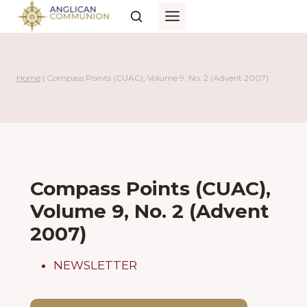
Skip
to
content
Home
|
Compass Points (CUAC), Volume 9, No. 2 (Advent 2007)
Compass Points (CUAC),
Volume 9, No. 2 (Advent
2007)
NEWSLETTER