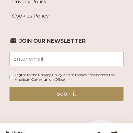
Privacy Policy
Cookies Policy
JOIN OUR NEWSLETTER
I agree to the Privacy Policy and to receive emails from the
Anglican Communion Office.
Submit