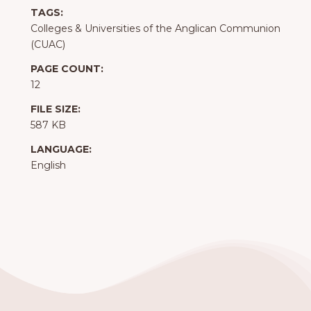
TAGS:
Colleges & Universities of the Anglican Communion
(CUAC)
PAGE COUNT:
12
FILE SIZE:
587 KB
LANGUAGE:
English