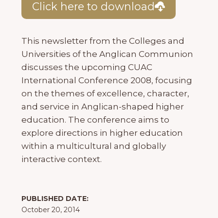
Click here to download
This newsletter from the Colleges and
Universities of the Anglican Communion
discusses the upcoming CUAC
International Conference 2008, focusing
on the themes of excellence, character,
and service in Anglican-shaped higher
education. The conference aims to
explore directions in higher education
within a multicultural and globally
interactive context.
PUBLISHED DATE:
October 20, 2014