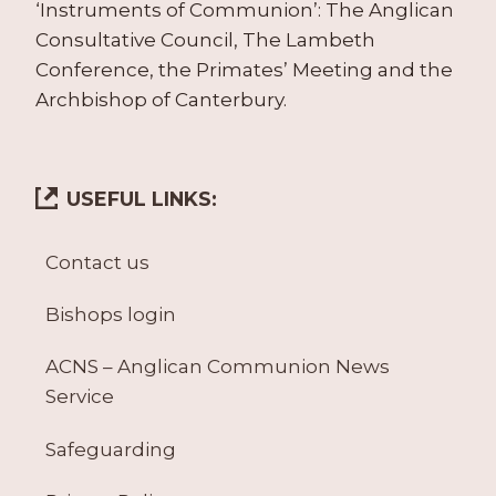
‘Instruments of Communion’: The Anglican
Consultative Council, The Lambeth
Conference, the Primates’ Meeting and the
Archbishop of Canterbury.
USEFUL LINKS:
Contact us
Bishops login
ACNS – Anglican Communion News
Service
Safeguarding