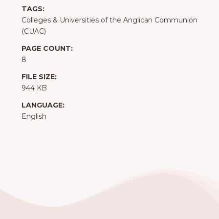
TAGS:
Colleges & Universities of the Anglican Communion
(CUAC)
PAGE COUNT:
8
FILE SIZE:
944 KB
LANGUAGE:
English