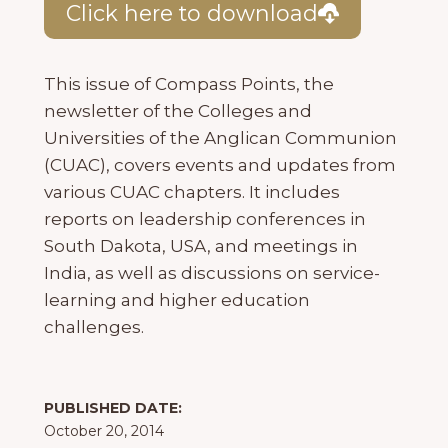
Click here to download
This issue of Compass Points, the
newsletter of the Colleges and
Universities of the Anglican Communion
(CUAC), covers events and updates from
various CUAC chapters. It includes
reports on leadership conferences in
South Dakota, USA, and meetings in
India, as well as discussions on service-
learning and higher education
challenges.
PUBLISHED DATE:
October 20, 2014