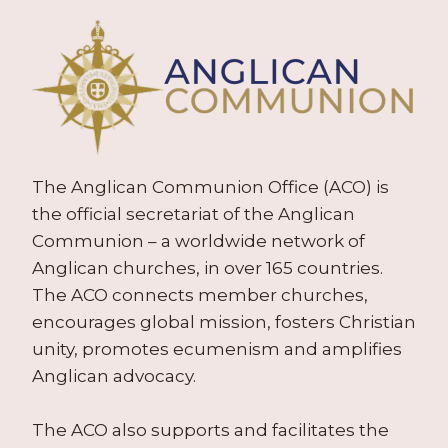
The Anglican Communion Office (ACO) is
the official secretariat of the Anglican
Communion – a worldwide network of
Anglican churches, in over 165 countries.
The ACO connects member churches,
encourages global mission, fosters Christian
unity, promotes ecumenism and amplifies
Anglican advocacy.
The ACO also supports and facilitates the