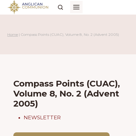
Skip
to
content
Home
|
Compass Points (CUAC), Volume 8, No. 2 (Advent 2005)
Compass Points (CUAC),
Volume 8, No. 2 (Advent
2005)
NEWSLETTER