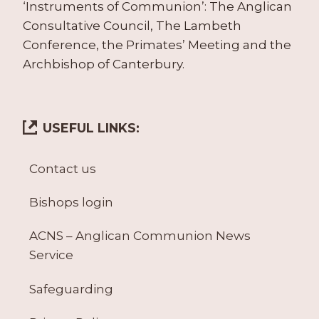
‘Instruments of Communion’: The Anglican
Consultative Council, The Lambeth
Conference, the Primates’ Meeting and the
Archbishop of Canterbury.
USEFUL LINKS:
Contact us
Bishops login
ACNS – Anglican Communion News
Service
Safeguarding