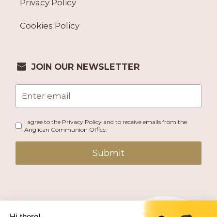
Privacy Policy
Cookies Policy
JOIN OUR NEWSLETTER
I agree to the Privacy Policy and to receive emails from the
Anglican Communion Office.
Submit