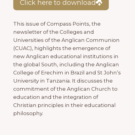
Click here to download
This issue of Compass Points, the
newsletter of the Colleges and
Universities of the Anglican Communion
(CUAC), highlights the emergence of
new Anglican educational institutions in
the global South, including the Anglican
College of Erechim in Brazil and St John’s
University in Tanzania. It discusses the
commitment of the Anglican Church to
education and the integration of
Christian principles in their educational
philosophy.