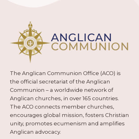
The Anglican Communion Office (ACO) is
the official secretariat of the Anglican
Communion – a worldwide network of
Anglican churches, in over 165 countries.
The ACO connects member churches,
encourages global mission, fosters Christian
unity, promotes ecumenism and amplifies
Anglican advocacy.