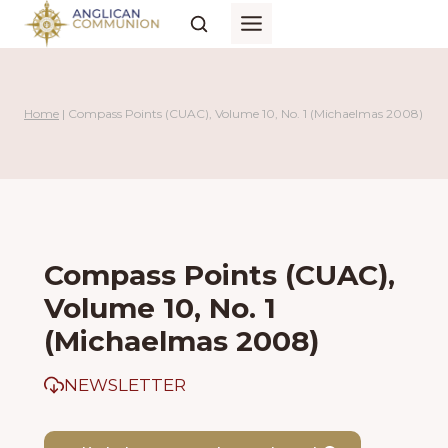
Skip
to
content
Home
|
Compass Points (CUAC), Volume 10, No. 1 (Michaelmas 2008)
Compass Points (CUAC),
Volume 10, No. 1
(Michaelmas 2008)
NEWSLETTER