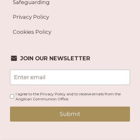
Safeguarding
Privacy Policy
Cookies Policy
JOIN OUR NEWSLETTER
I agree to the Privacy Policy and to receive emails from the
Anglican Communion Office.
Submit