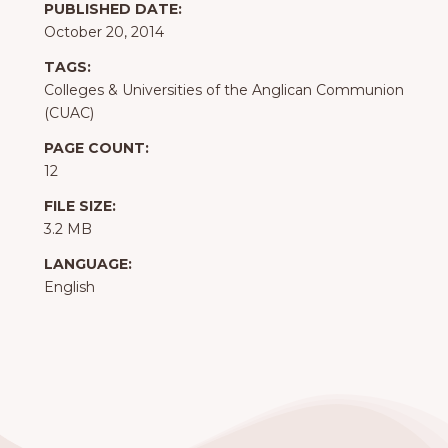
PUBLISHED DATE:
October 20, 2014
TAGS:
Colleges & Universities of the Anglican Communion
(CUAC)
PAGE COUNT:
12
FILE SIZE:
3.2 MB
LANGUAGE:
English