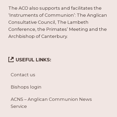
The ACO also supports and facilitates the
‘Instruments of Communion’: The Anglican
Consultative Council, The Lambeth
Conference, the Primates’ Meeting and the
Archbishop of Canterbury.
USEFUL LINKS:
Contact us
Bishops login
ACNS – Anglican Communion News
Service