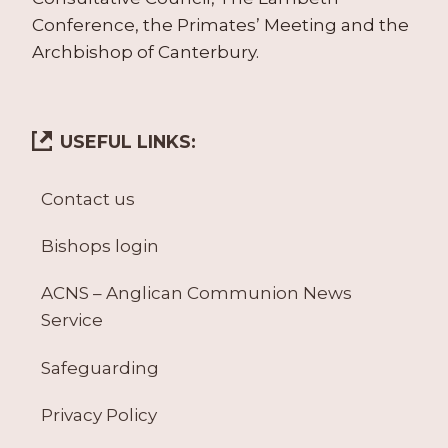
Conference, the Primates’ Meeting and the
Archbishop of Canterbury.
USEFUL LINKS:
Contact us
Bishops login
ACNS – Anglican Communion News
Service
Safeguarding
Privacy Policy