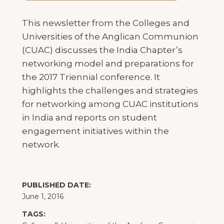
This newsletter from the Colleges and
Universities of the Anglican Communion
(CUAC) discusses the India Chapter’s
networking model and preparations for
the 2017 Triennial conference. It
highlights the challenges and strategies
for networking among CUAC institutions
in India and reports on student
engagement initiatives within the
network.
PUBLISHED DATE:
June 1, 2016
TAGS: