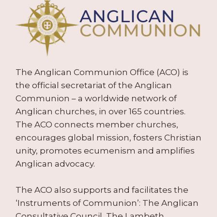
The Anglican Communion Office (ACO) is
the official secretariat of the Anglican
Communion – a worldwide network of
Anglican churches, in over 165 countries.
The ACO connects member churches,
encourages global mission, fosters Christian
unity, promotes ecumenism and amplifies
Anglican advocacy.
The ACO also supports and facilitates the
‘Instruments of Communion’: The Anglican
Consultative Council, The Lambeth