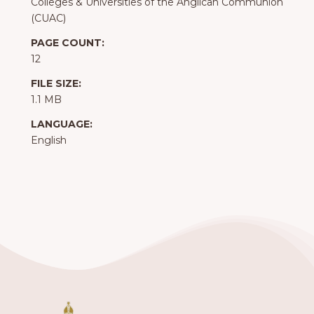
Colleges & Universities of the Anglican Communion
(CUAC)
PAGE COUNT:
12
FILE SIZE:
1.1 MB
LANGUAGE:
English