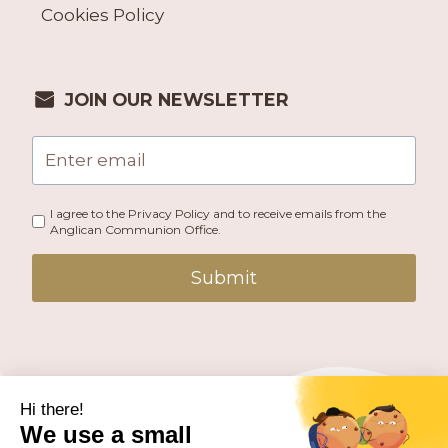
Cookies Policy
JOIN OUR NEWSLETTER
I agree to the Privacy Policy and to receive emails from the
Anglican Communion Office.
Submit