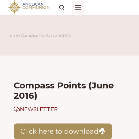
Skip
to
content
Home
|
Compass Points (June 2016)
Compass Points (June
2016)
NEWSLETTER
Click here to download