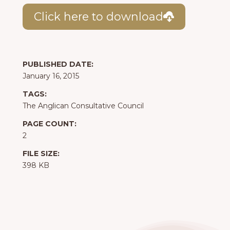
Click here to download
PUBLISHED DATE:
January 16, 2015
TAGS:
The Anglican Consultative Council
PAGE COUNT:
2
FILE SIZE:
398 KB