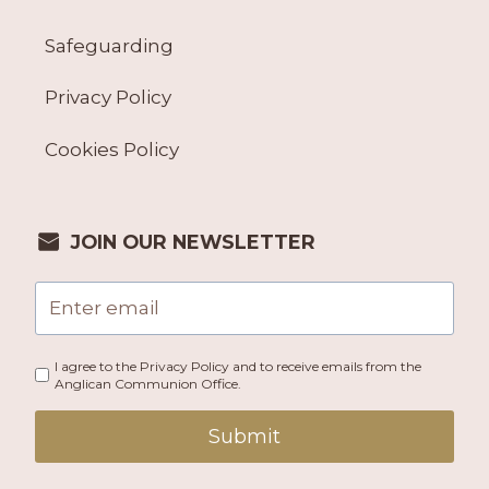
Safeguarding
Privacy Policy
Cookies Policy
JOIN OUR NEWSLETTER
I agree to the Privacy Policy and to receive emails from the
Anglican Communion Office.
Submit