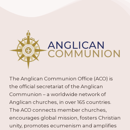
The Anglican Communion Office (ACO) is
the official secretariat of the Anglican
Communion – a worldwide network of
Anglican churches, in over 165 countries.
The ACO connects member churches,
encourages global mission, fosters Christian
unity, promotes ecumenism and amplifies