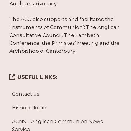
Anglican advocacy.
The ACO also supports and facilitates the
‘Instruments of Communion’: The Anglican
Consultative Council, The Lambeth
Conference, the Primates’ Meeting and the
Archbishop of Canterbury.
USEFUL LINKS:
Contact us
Bishops login
ACNS – Anglican Communion News
Service