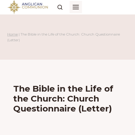
Skip
to
content
Home
|
The Bible in the Life of the Church: Church Questionnaire
(Letter)
The Bible in the Life of
the Church: Church
Questionnaire (Letter)