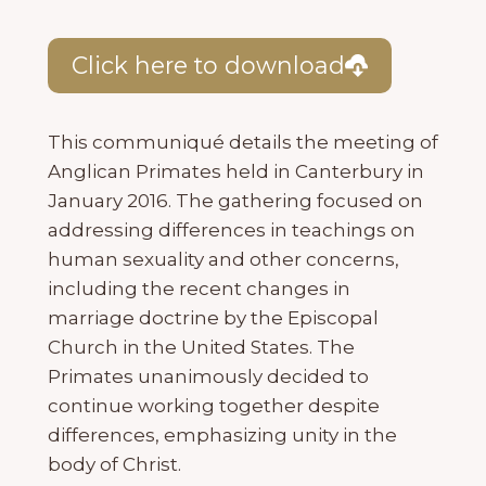
Click here to download
This communiqué details the meeting of
Anglican Primates held in Canterbury in
January 2016. The gathering focused on
addressing differences in teachings on
human sexuality and other concerns,
including the recent changes in
marriage doctrine by the Episcopal
Church in the United States. The
Primates unanimously decided to
continue working together despite
differences, emphasizing unity in the
body of Christ.