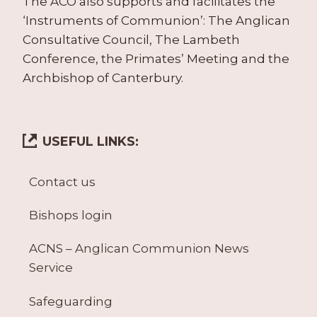
The ACO also supports and facilitates the
‘Instruments of Communion’: The Anglican
Consultative Council, The Lambeth
Conference, the Primates’ Meeting and the
Archbishop of Canterbury.
USEFUL LINKS:
Contact us
Bishops login
ACNS – Anglican Communion News
Service
Safeguarding