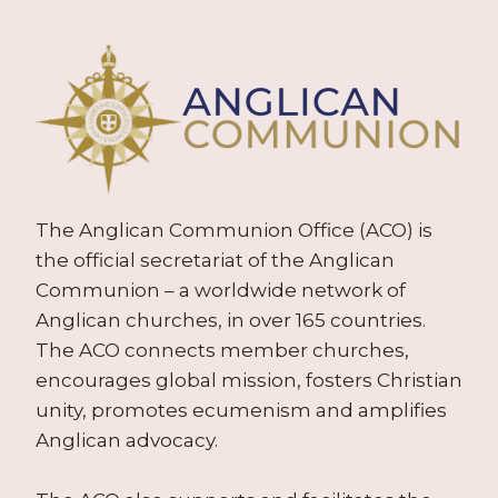
The Anglican Communion Office (ACO) is
the official secretariat of the Anglican
Communion – a worldwide network of
Anglican churches, in over 165 countries.
The ACO connects member churches,
encourages global mission, fosters Christian
unity, promotes ecumenism and amplifies
Anglican advocacy.