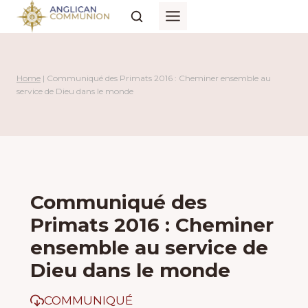
Skip
to
content
Home
|
Communiqué des Primats 2016 : Cheminer ensemble au
service de Dieu dans le monde
Communiqué des
Primats 2016 : Cheminer
ensemble au service de
Dieu dans le monde
COMMUNIQUÉ