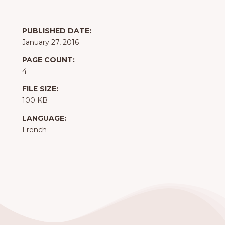
PUBLISHED DATE:
January 27, 2016
PAGE COUNT:
4
FILE SIZE:
100 KB
LANGUAGE:
French