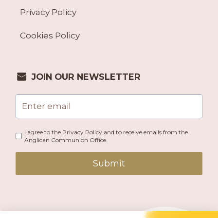
Privacy Policy
Cookies Policy
JOIN OUR NEWSLETTER
I agree to the Privacy Policy and to receive emails from the
Anglican Communion Office.
Submit