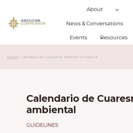
Skip
About
to
content
News & Conversations
Events
Resources
Home
|
Calendario de Cuaresma: Reflexión ambiental
Calendario de Cuares
ambiental
GUIDELINES