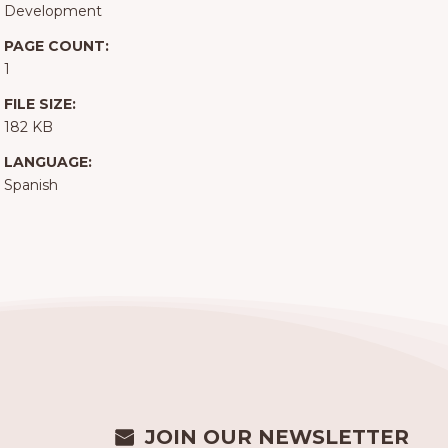
Development
PAGE COUNT:
1
FILE SIZE:
182 KB
LANGUAGE:
Spanish
JOIN OUR NEWSLETTER