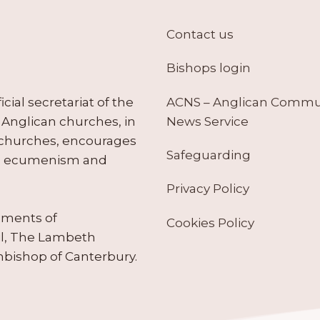
Contact us
Bishops login
ACNS – Anglican Comm
ial secretariat of the
News Service
Anglican churches, in
 churches, encourages
Safeguarding
tes ecumenism and
Privacy Policy
ruments of
Cookies Policy
il, The Lambeth
hbishop of Canterbury.