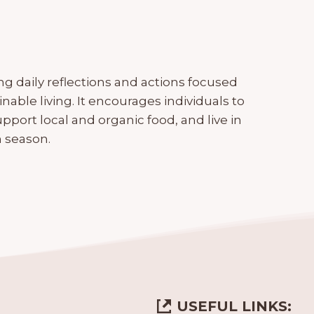
g daily reflections and actions focused
ble living. It encourages individuals to
pport local and organic food, and live in
 season.
USEFUL LINKS: