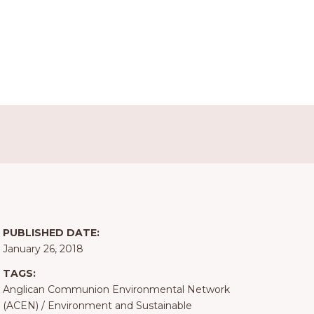
PUBLISHED DATE:
January 26, 2018
TAGS:
Anglican Communion Environmental Network
(ACEN)
/
Environment and Sustainable