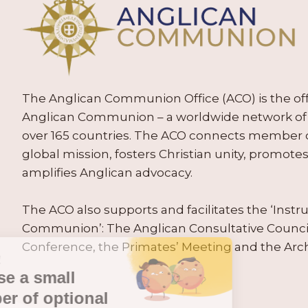
The Anglican Communion Office (ACO) is the offic
Anglican Communion – a worldwide network of 
over 165 countries. The ACO connects member
global mission, fosters Christian unity, promo
amplifies Anglican advocacy.
The ACO also supports and facilitates the ‘Inst
Communion’: The Anglican Consultative Counc
Conference, the Primates’ Meeting and the Arc