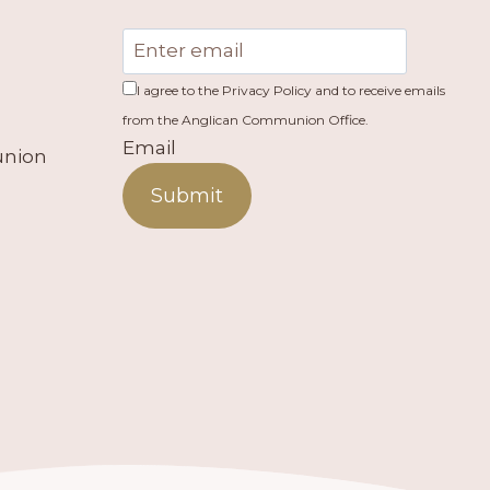
I agree to the Privacy Policy and to receive emails
from the Anglican Communion Office.
Email
union
Submit