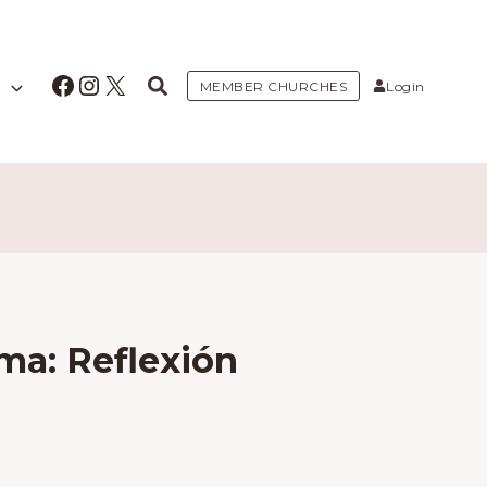
Facebook
Instagram
X
MEMBER CHURCHES
Login
ma: Reflexión