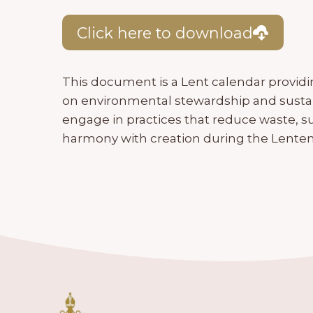
Click here to download
This document is a Lent calendar providin
on environmental stewardship and sustaina
engage in practices that reduce waste, su
harmony with creation during the Lenten