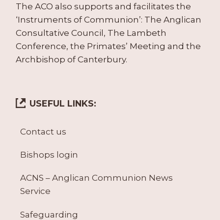
The ACO also supports and facilitates the
‘Instruments of Communion’: The Anglican
Consultative Council, The Lambeth
Conference, the Primates’ Meeting and the
Archbishop of Canterbury.
USEFUL LINKS:
Contact us
Bishops login
ACNS – Anglican Communion News
Service
Safeguarding