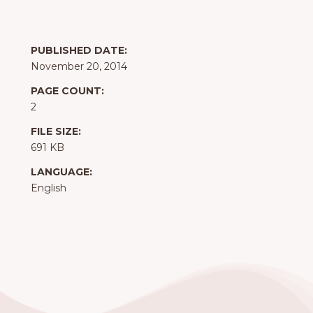
PUBLISHED DATE:
November 20, 2014
PAGE COUNT:
2
FILE SIZE:
691 KB
LANGUAGE:
English