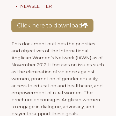
NEWSLETTER
Click here to download
This document outlines the priorities
and objectives of the International
Anglican Women’s Network (IAWN) as of
November 2012. It focuses on issues such
as the elimination of violence against
women, promotion of gender equality,
access to education and healthcare, and
empowerment of rural women. The
brochure encourages Anglican women
to engage in dialogue, advocacy, and
prayer to support these goals.