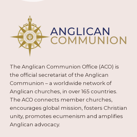
The Anglican Communion Office (ACO) is
the official secretariat of the Anglican
Communion – a worldwide network of
Anglican churches, in over 165 countries.
The ACO connects member churches,
encourages global mission, fosters Christian
unity, promotes ecumenism and amplifies
Anglican advocacy.