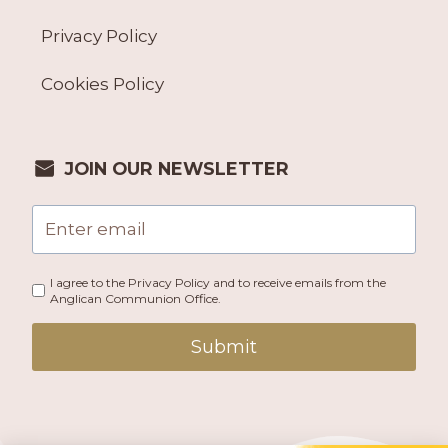
Privacy Policy
Cookies Policy
JOIN OUR NEWSLETTER
I agree to the Privacy Policy and to receive emails from the
Anglican Communion Office.
Submit