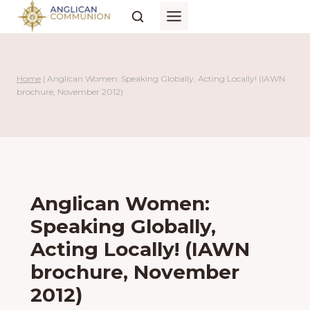
Skip
to
content
Home
|
Anglican Women: Speaking Globally, Acting Locally! (IAWN
brochure, November 2012)
Anglican Women:
Speaking Globally,
Acting Locally! (IAWN
brochure, November
2012)