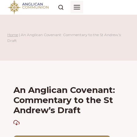
Skip
to
content
Home
|
An Anglican Covenant: Commentary to the St Andrew’s
Draft
An Anglican Covenant:
Commentary to the St
Andrew’s Draft