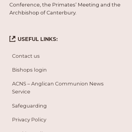
Conference, the Primates’ Meeting and the
Archbishop of Canterbury.
USEFUL LINKS:
Contact us
Bishops login
ACNS – Anglican Communion News
Service
Safeguarding
Privacy Policy