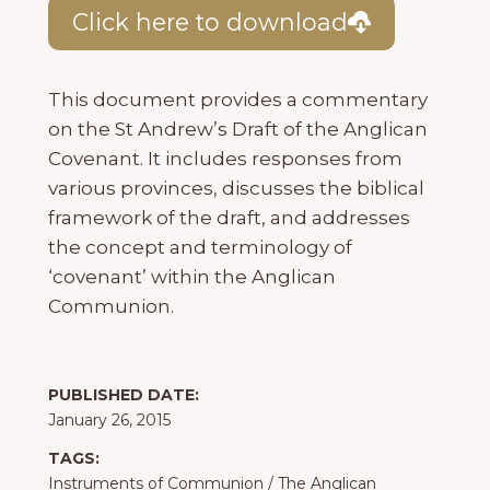
Click here to download
This document provides a commentary
on the St Andrew’s Draft of the Anglican
Covenant. It includes responses from
various provinces, discusses the biblical
framework of the draft, and addresses
the concept and terminology of
‘covenant’ within the Anglican
Communion.
PUBLISHED DATE:
January 26, 2015
TAGS:
Instruments of Communion
/
The Anglican