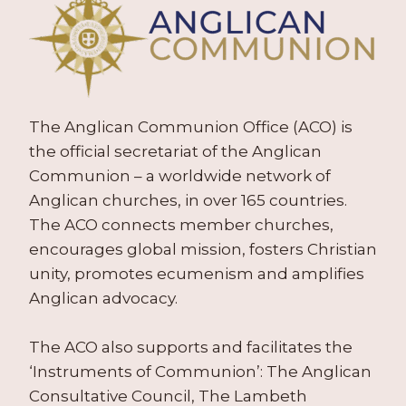
The Anglican Communion Office (ACO) is
the official secretariat of the Anglican
Communion – a worldwide network of
Anglican churches, in over 165 countries.
The ACO connects member churches,
encourages global mission, fosters Christian
unity, promotes ecumenism and amplifies
Anglican advocacy.
The ACO also supports and facilitates the
‘Instruments of Communion’: The Anglican
Consultative Council, The Lambeth