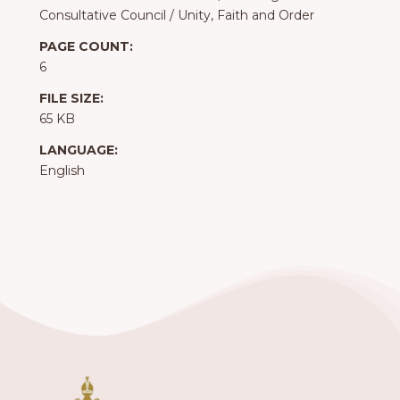
Consultative Council
/
Unity, Faith and Order
PAGE COUNT:
6
FILE SIZE:
65 KB
LANGUAGE:
English