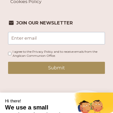
Cookies Policy
JOIN OUR NEWSLETTER
I agree to the Privacy Policy and to receive emails from the
Anglican Communion Office.
Submit