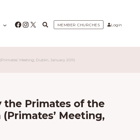
Facebook
Instagram
X
MEMBER CHURCHES
Login
Primates’ Meeting, Dublin, January 2011)
 the Primates of the
(Primates’ Meeting,