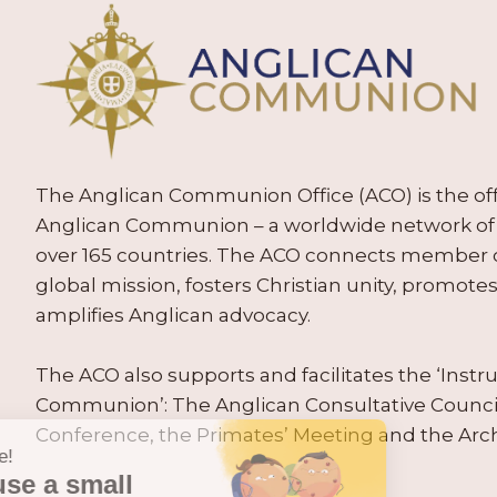
The Anglican Communion Office (ACO) is the offic
Anglican Communion – a worldwide network of 
over 165 countries. The ACO connects member
global mission, fosters Christian unity, promo
amplifies Anglican advocacy.
The ACO also supports and facilitates the ‘Inst
Communion’: The Anglican Consultative Counc
Conference, the Primates’ Meeting and the Arc