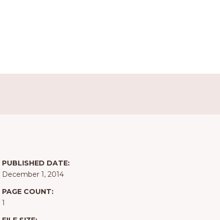
PUBLISHED DATE:
December 1, 2014
PAGE COUNT:
1