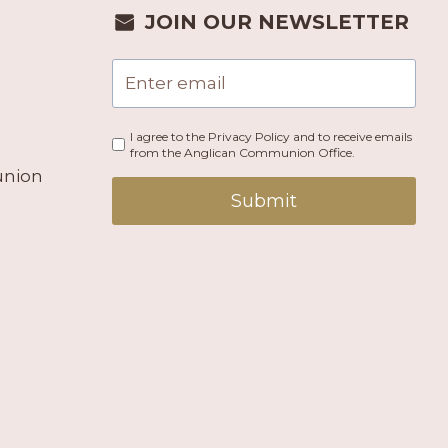
JOIN OUR NEWSLETTER
I agree to the Privacy Policy and to receive emails
from the Anglican Communion Office.
union
Submit