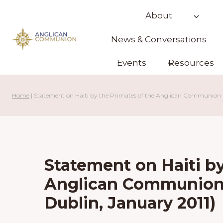
Skip
About
to
content
News & Conversations
Events
Resources
Home
|
Statement on Haiti by the Primates of the Anglican Communion (
Statement on Haiti by
Anglican Communion 
Dublin, January 2011)