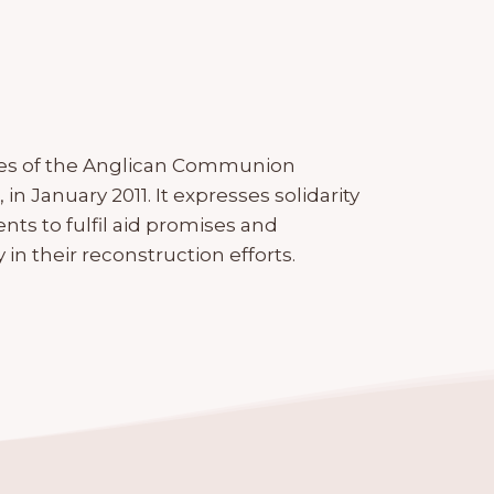
tes of the Anglican Communion
in January 2011. It expresses solidarity
nts to fulfil aid promises and
n their reconstruction efforts.