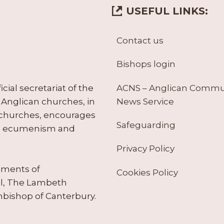
USEFUL LINKS:
Contact us
Bishops login
ACNS – Anglican Comm
ial secretariat of the
News Service
Anglican churches, in
 churches, encourages
Safeguarding
tes ecumenism and
Privacy Policy
ruments of
Cookies Policy
il, The Lambeth
hbishop of Canterbury.