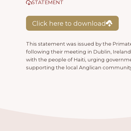
STATEMENT
Click here to download
This statement was issued by the Prima
following their meeting in Dublin, Ireland, 
with the people of Haiti, urging governme
supporting the local Anglican community i