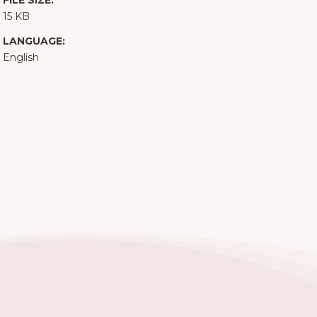
FILE SIZE:
15 KB
LANGUAGE:
English