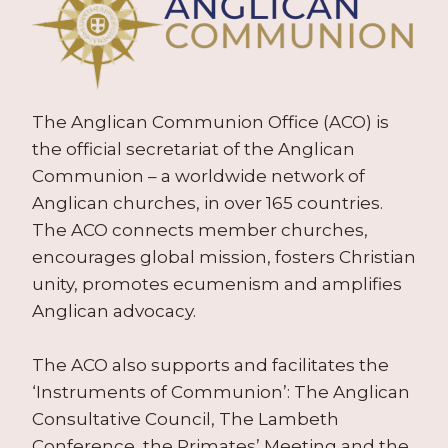
The Anglican Communion Office (ACO) is
the official secretariat of the Anglican
Communion – a worldwide network of
Anglican churches, in over 165 countries.
The ACO connects member churches,
encourages global mission, fosters Christian
unity, promotes ecumenism and amplifies
Anglican advocacy.
The ACO also supports and facilitates the
‘Instruments of Communion’: The Anglican
Consultative Council, The Lambeth
Conference, the Primates’ Meeting and the