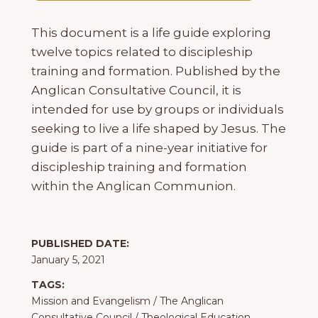
This document is a life guide exploring
twelve topics related to discipleship
training and formation. Published by the
Anglican Consultative Council, it is
intended for use by groups or individuals
seeking to live a life shaped by Jesus. The
guide is part of a nine-year initiative for
discipleship training and formation
within the Anglican Communion.
PUBLISHED DATE:
January 5, 2021
TAGS:
Mission and Evangelism
/
The Anglican
Consultative Council
/
Theological Education