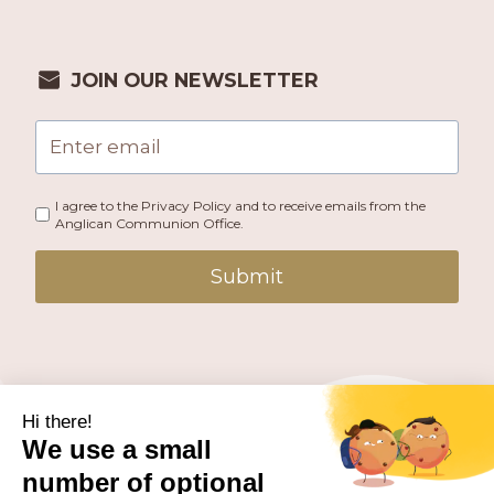
JOIN OUR NEWSLETTER
I agree to the Privacy Policy and to receive emails from the
Anglican Communion Office.
Submit