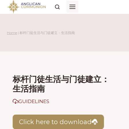
Skip
to
content
Home
|
标杆门徒生活与门徒建立：生活指南
标杆门徒生活与门徒建立：
生活指南
GUIDELINES
Click here to download