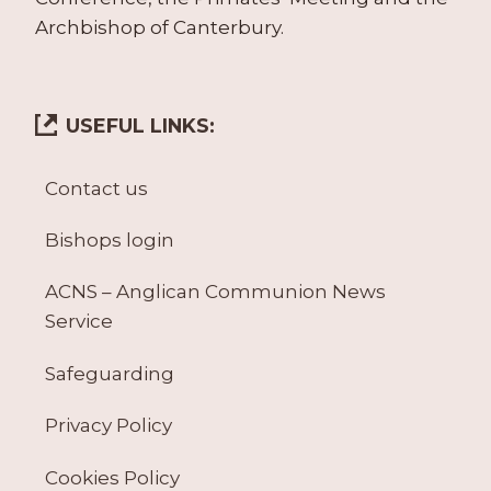
Archbishop of Canterbury.
USEFUL LINKS:
Contact us
Bishops login
ACNS – Anglican Communion News
Service
Safeguarding
Privacy Policy
Cookies Policy