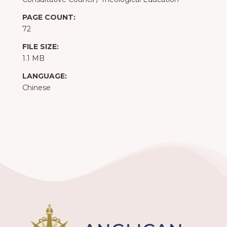
PAGE COUNT:
72
FILE SIZE:
1.1 MB
LANGUAGE:
Chinese