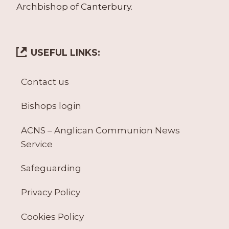
Archbishop of Canterbury.
USEFUL LINKS:
Contact us
Bishops login
ACNS – Anglican Communion News
Service
Safeguarding
Privacy Policy
Cookies Policy