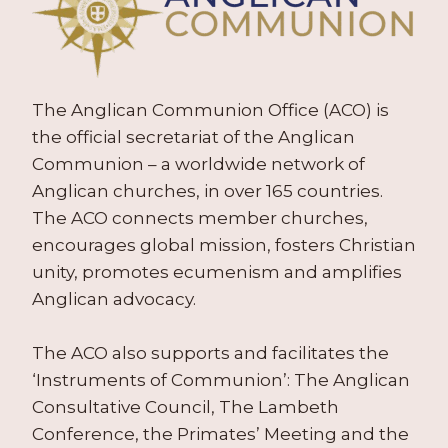
The Anglican Communion Office (ACO) is
the official secretariat of the Anglican
Communion – a worldwide network of
Anglican churches, in over 165 countries.
The ACO connects member churches,
encourages global mission, fosters Christian
unity, promotes ecumenism and amplifies
Anglican advocacy.
The ACO also supports and facilitates the
‘Instruments of Communion’: The Anglican
Consultative Council, The Lambeth
Conference, the Primates’ Meeting and the