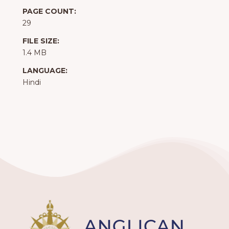
PAGE COUNT:
29
FILE SIZE:
1.4 MB
LANGUAGE:
Hindi