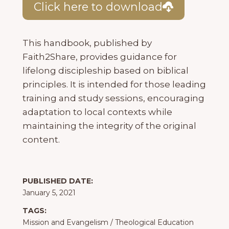
Click here to download
This handbook, published by
Faith2Share, provides guidance for
lifelong discipleship based on biblical
principles. It is intended for those leading
training and study sessions, encouraging
adaptation to local contexts while
maintaining the integrity of the original
content.
PUBLISHED DATE:
January 5, 2021
TAGS:
Mission and Evangelism
/
Theological Education