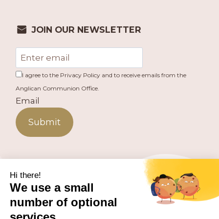
JOIN OUR NEWSLETTER
I agree to the Privacy Policy and to receive emails from the
Anglican Communion Office.
Email
Submit