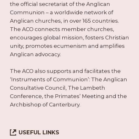
the official secretariat of the Anglican
Communion – a worldwide network of
Anglican churches, in over 165 countries.
The ACO connects member churches,
encourages global mission, fosters Christian
unity, promotes ecumenism and amplifies
Anglican advocacy.
The ACO also supports and facilitates the
‘Instruments of Communion’: The Anglican
Consultative Council, The Lambeth
Conference, the Primates’ Meeting and the
Archbishop of Canterbury.
USEFUL LINKS