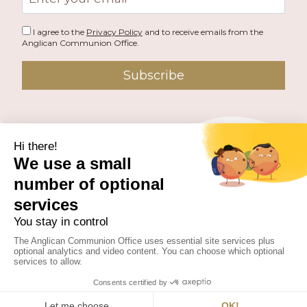
address
I agree to the
Privacy Policy
and to receive emails from the
Anglican Communion Office.
Subscribe
PUBLISHED BY THE ANGLICAN COMMUNION OFFICE.
© 2026 ANGLICAN CONSULTATIVE COUNCIL. ALL
RIGHTS RESERVED.
WEBSITE BY
FUSION.PM
Facebook
X
Instagram