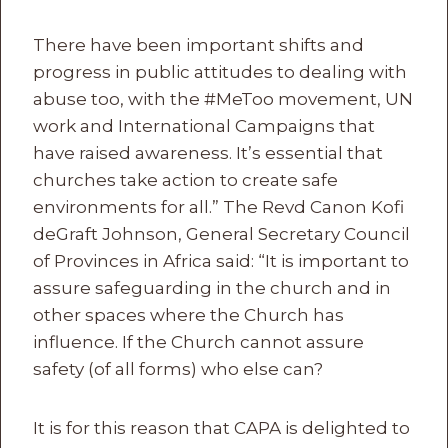
There have been important shifts and
progress in public attitudes to dealing with
abuse too, with the #MeToo movement, UN
work and International Campaigns that
have raised awareness. It’s essential that
churches take action to create safe
environments for all.” The Revd Canon Kofi
deGraft Johnson, General Secretary Council
of Provinces in Africa said: “It is important to
assure safeguarding in the church and in
other spaces where the Church has
influence. If the Church cannot assure
safety (of all forms) who else can?
It is for this reason that CAPA is delighted to