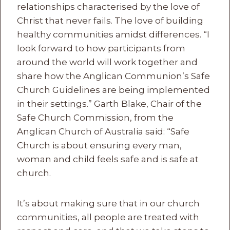
relationships characterised by the love of
Christ that never fails. The love of building
healthy communities amidst differences. “I
look forward to how participants from
around the world will work together and
share how the Anglican Communion’s Safe
Church Guidelines are being implemented
in their settings.” Garth Blake, Chair of the
Safe Church Commission, from the
Anglican Church of Australia said: “Safe
Church is about ensuring every man,
woman and child feels safe and is safe at
church.
It’s about making sure that in our church
communities, all people are treated with