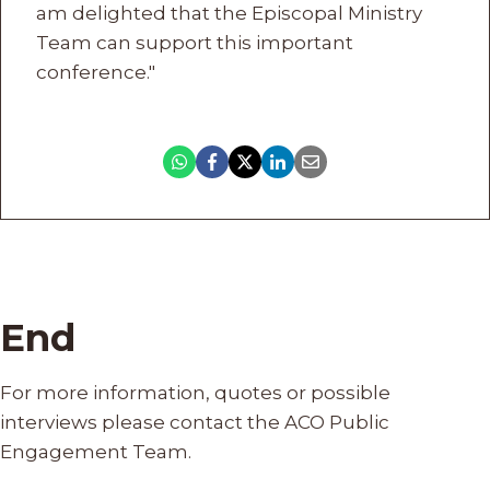
am delighted that the Episcopal Ministry
Team can support this important
conference."
End
For more information, quotes or possible
interviews please contact the ACO Public
Engagement Team.