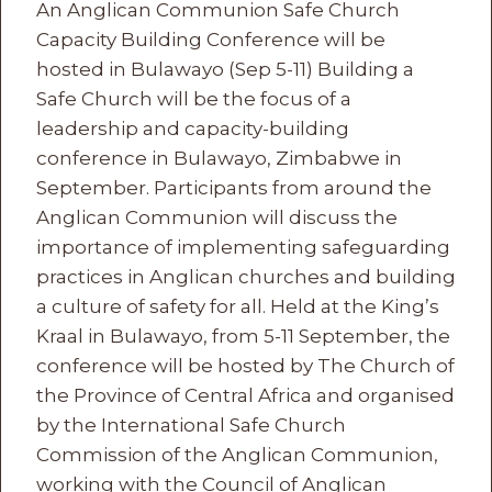
An Anglican Communion Safe Church
Capacity Building Conference will be
hosted in Bulawayo (Sep 5-11) Building a
Safe Church will be the focus of a
leadership and capacity-building
conference in Bulawayo, Zimbabwe in
September. Participants from around the
Anglican Communion will discuss the
importance of implementing safeguarding
practices in Anglican churches and building
a culture of safety for all. Held at the King’s
Kraal in Bulawayo, from 5-11 September, the
conference will be hosted by The Church of
the Province of Central Africa and organised
by the International Safe Church
Commission of the Anglican Communion,
working with the Council of Anglican