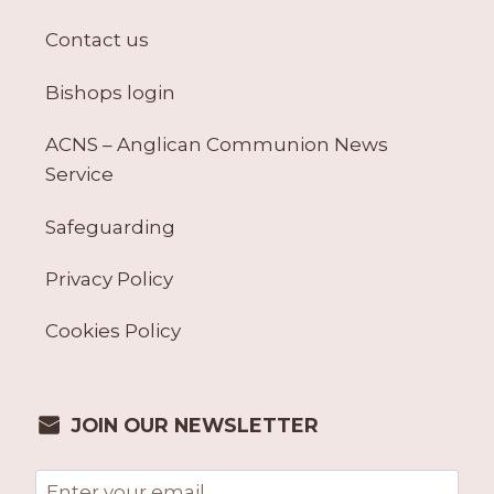
Contact us
Bishops login
ACNS – Anglican Communion News
Service
Safeguarding
Privacy Policy
Cookies Policy
JOIN OUR NEWSLETTER
Email