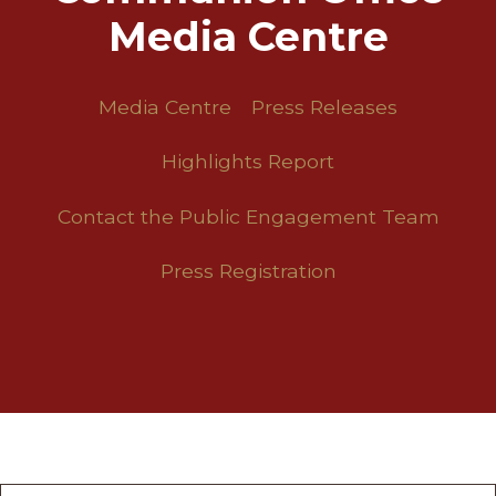
Media Centre
Media Centre
Press Releases
Highlights Report
Contact the Public Engagement Team
Press Registration