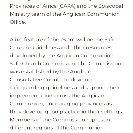
Provinces of Africa (CAPA) and the Episcopal
Ministry team of the Anglican Communion
Office.
A big feature of the event will be the Safe
Church Guidelines and other resources
developed by the Anglican Communion
Safe Church Commission. The Commission
was established by the Anglican
Consultative Council to develop
safeguarding guidelines and support their
implementation across the Anglican
Communion, encouraging provinces as
they develop good practice in their settings.
Members of the Commission represent
different regions of the Communion.