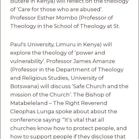
Butere in Kenya) will reflect on the theology
of ‘Care for those who are abused’.
Professor Esther Mombo (Professor of
Theology in the School of Theology at St.
Paul's University, Limuru in Kenya) will
explore the theology of ‘power and
vulnerability’. Professor James Amanze
(Professor in the Department of Theology
and Religious Studies, University of
Botswana) will discuss ‘Safe Church and the
mission of the Church’. The Bishop of
Matabeleland – The Right Reverend
Cleophas Lunga spoke about about the
conference saying: “It’s vital that all
churches know how to protect people, and
how to support people if they disclose that