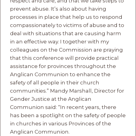
respect and care, and that we take steps to
prevent abuse. It’s also about having
processes in place that help us to respond
compassionately to victims of abuse and to
deal with situations that are causing harm
in an effective way. I together with my
colleagues on the Commission are praying
that this conference will provide practical
assistance for provinces throughout the
Anglican Communion to enhance the
safety of all people in their church
communities.” Mandy Marshall, Director for
Gender Justice at the Anglican
Communion said: “In recent years, there
has been a spotlight on the safety of people
in churches in various Provinces of the
Anglican Communion.