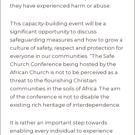
they have experienced harm or abuse.
This capacity-building event will be a
significant opportunity to discuss
safeguarding measures and how to grow a
culture of safety, respect and protection for
everyone in our communities. “The Safe
Church Conference being hosted by the
African Church is not to be perceived as a
threat to the flourishing Christian
communities in the soils of Africa. The aim
of the conference is not to disable the
existing rich heritage of interdependence.
It is rather an important step towards
enabling every individual to experience