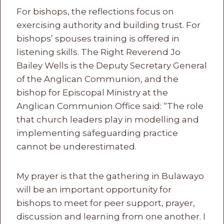
For bishops, the reflections focus on
exercising authority and building trust. For
bishops’ spouses training is offered in
listening skills. The Right Reverend Jo
Bailey Wells is the Deputy Secretary General
of the Anglican Communion, and the
bishop for Episcopal Ministry at the
Anglican Communion Office said: “The role
that church leaders play in modelling and
implementing safeguarding practice
cannot be underestimated.
My prayer is that the gathering in Bulawayo
will be an important opportunity for
bishops to meet for peer support, prayer,
discussion and learning from one another. I