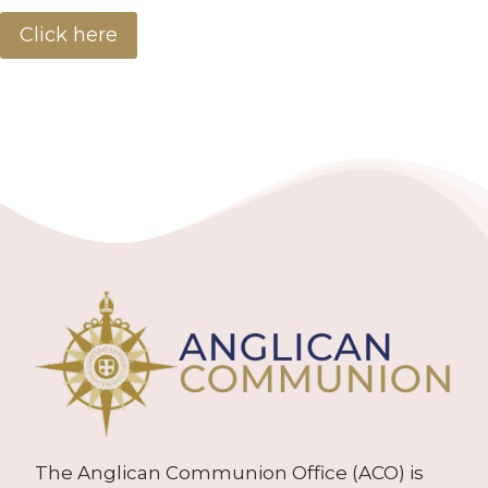
Click here
The Anglican Communion Office (ACO) is