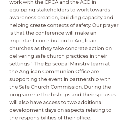
work with the CPCA and the ACO in
equipping stakeholders to work towards
awareness creation, building capacity and
helping create contexts of safety. Our prayer
is that the conference will make an
important contribution to Anglican
churches as they take concrete action on
delivering safe church practices in their
settings.” The Episcopal Ministry team at
the Anglican Communion Office are
supporting the event in partnership with
the Safe Church Commission. During the
programme the bishops and their spouses
will also have access to two additional
development days on aspects relating to
the responsibilities of their office.