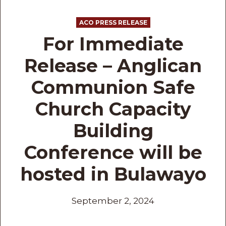
ACO PRESS RELEASE
For Immediate
Release – Anglican
Communion Safe
Church Capacity
Building
Conference will be
hosted in Bulawayo
September 2, 2024