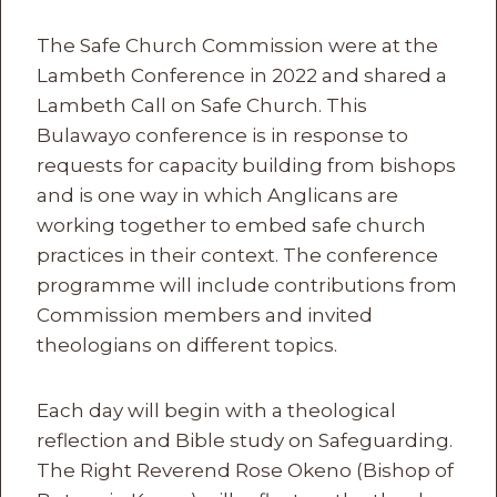
The Safe Church Commission were at the
Lambeth Conference in 2022 and shared a
Lambeth Call on Safe Church. This
Bulawayo conference is in response to
requests for capacity building from bishops
and is one way in which Anglicans are
working together to embed safe church
practices in their context. The conference
programme will include contributions from
Commission members and invited
theologians on different topics.
Each day will begin with a theological
reflection and Bible study on Safeguarding.
The Right Reverend Rose Okeno (Bishop of