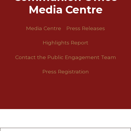
Media Centre
Media Centre
Press Releases
Highlights Report
Contact the Public Engagement Team
Press Registration