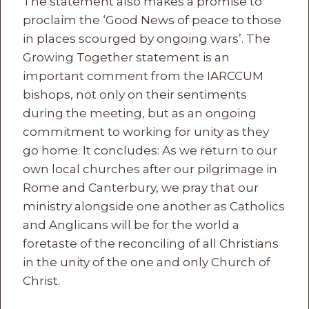
The statement also makes a promise to
proclaim the ‘Good News of peace to those
in places scourged by ongoing wars’. The
Growing Together statement is an
important comment from the IARCCUM
bishops, not only on their sentiments
during the meeting, but as an ongoing
commitment to working for unity as they
go home. It concludes: As we return to our
own local churches after our pilgrimage in
Rome and Canterbury, we pray that our
ministry alongside one another as Catholics
and Anglicans will be for the world a
foretaste of the reconciling of all Christians
in the unity of the one and only Church of
Christ.