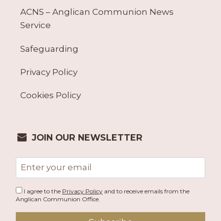
ACNS – Anglican Communion News
Service
Safeguarding
Privacy Policy
Cookies Policy
JOIN OUR NEWSLETTER
Email
address
I agree to the
Privacy Policy
and to receive emails from the
Anglican Communion Office.