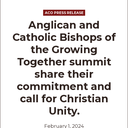
ACO PRESS RELEASE
Anglican and
Catholic Bishops of
the Growing
Together summit
share their
commitment and
call for Christian
Unity.
February 1, 2024