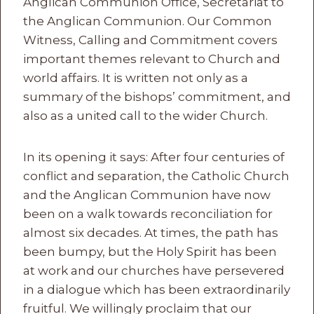
Anglican Communion Office, Secretariat to
the Anglican Communion. Our Common
Witness, Calling and Commitment covers
important themes relevant to Church and
world affairs. It is written not only as a
summary of the bishops’ commitment, and
also as a united call to the wider Church.
In its opening it says: After four centuries of
conflict and separation, the Catholic Church
and the Anglican Communion have now
been on a walk towards reconciliation for
almost six decades. At times, the path has
been bumpy, but the Holy Spirit has been
at work and our churches have persevered
in a dialogue which has been extraordinarily
fruitful. We willingly proclaim that our