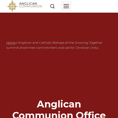
Skip
to
content
Home
|
Anglican and Catholic Bishops of the Growing Together
summit share their commitment and call for Christian Unity.
Anglican
Communion Office