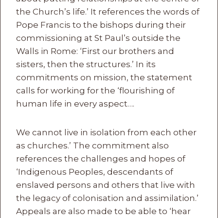
the Church’s life.’ It references the words of
Pope Francis to the bishops during their
commissioning at St Paul’s outside the
Walls in Rome: ‘First our brothers and
sisters, then the structures.’ In its
commitments on mission, the statement
calls for working for the ‘flourishing of
human life in every aspect….
We cannot live in isolation from each other
as churches.’ The commitment also
references the challenges and hopes of
‘Indigenous Peoples, descendants of
enslaved persons and others that live with
the legacy of colonisation and assimilation.’
Appeals are also made to be able to ‘hear