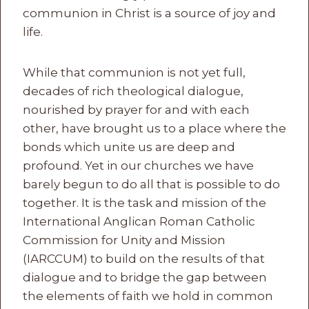
communion in Christ is a source of joy and
life.
While that communion is not yet full,
decades of rich theological dialogue,
nourished by prayer for and with each
other, have brought us to a place where the
bonds which unite us are deep and
profound. Yet in our churches we have
barely begun to do all that is possible to do
together. It is the task and mission of the
International Anglican Roman Catholic
Commission for Unity and Mission
(IARCCUM) to build on the results of that
dialogue and to bridge the gap between
the elements of faith we hold in common