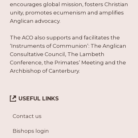
encourages global mission, fosters Christian
unity, promotes ecumenism and amplifies
Anglican advocacy.
The ACO also supports and facilitates the
‘Instruments of Communion’: The Anglican
Consultative Council, The Lambeth
Conference, the Primates’ Meeting and the
Archbishop of Canterbury.
USEFUL LINKS
Contact us
Bishops login