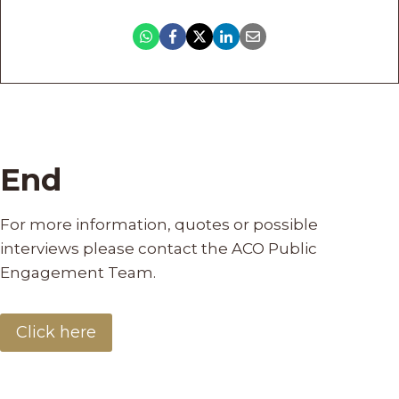
End
For more information, quotes or possible
interviews please contact the ACO Public
Engagement Team.
Click here