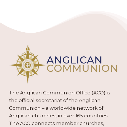
The Anglican Communion Office (ACO) is
the official secretariat of the Anglican
Communion – a worldwide network of
Anglican churches, in over 165 countries.
The ACO connects member churches,