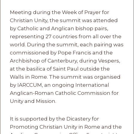
Meeting during the Week of Prayer for
Christian Unity, the summit was attended
by Catholic and Anglican bishop pairs,
representing 27 countries from all over the
world. During the summit, each pairing was
commissioned by Pope Francis and the
Archbishop of Canterbury, during Vespers,
at the basilica of Saint Paul outside the
Walls in Rome. The summit was organised
by IARCCUM, an ongoing International
Anglican-Roman Catholic Commission for
Unity and Mission.
It is supported by the Dicastery for
Promoting Christian Unity in Rome and the