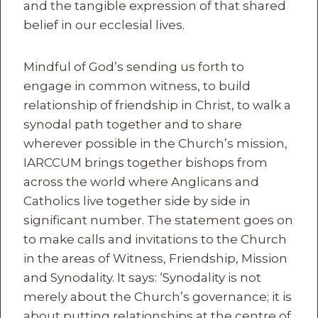
and the tangible expression of that shared
belief in our ecclesial lives.
Mindful of God’s sending us forth to
engage in common witness, to build
relationship of friendship in Christ, to walk a
synodal path together and to share
wherever possible in the Church’s mission,
IARCCUM brings together bishops from
across the world where Anglicans and
Catholics live together side by side in
significant number. The statement goes on
to make calls and invitations to the Church
in the areas of Witness, Friendship, Mission
and Synodality. It says: ‘Synodality is not
merely about the Church’s governance; it is
about putting relationships at the centre of