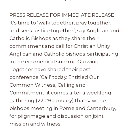
PRESS RELEASE FOR IMMEDIATE RELEASE
It’s time to ‘walk together, pray together,
and seek justice together’, say Anglican and
Catholic Bishops as they share their
commitment and call for Christian Unity.
Anglican and Catholic bishops participating
in the ecumenical summit Growing
Together have shared their post-
conference ‘Call’ today. Entitled Our
Common Witness, Calling and
Commitment, it comes after a weeklong
gathering (22-29 January) that saw the
bishops meeting in Rome and Canterbury,
for pilgrimage and discussion on joint
mission and witness.