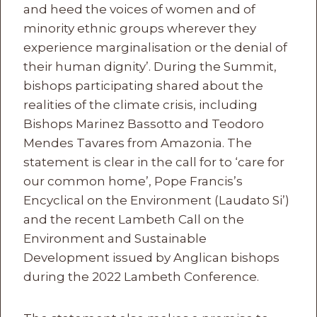
and heed the voices of women and of
minority ethnic groups wherever they
experience marginalisation or the denial of
their human dignity’. During the Summit,
bishops participating shared about the
realities of the climate crisis, including
Bishops Marinez Bassotto and Teodoro
Mendes Tavares from Amazonia. The
statement is clear in the call for to ‘care for
our common home’, Pope Francis’s
Encyclical on the Environment (Laudato Si’)
and the recent Lambeth Call on the
Environment and Sustainable
Development issued by Anglican bishops
during the 2022 Lambeth Conference.